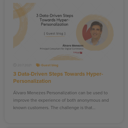
20.7.2021
Guest blog
3 Data-Driven Steps Towards Hyper-
Personalization
Álvaro Menezes Personalization can be used to
improve the experience of both anonymous and
known customers. The challenge is that…