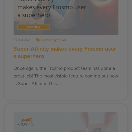
9.11.2021
Company news
Super-Affinity makes every Frosmo user
a superhero
Once again, the Frosmo product team has done a
great job! The most visible feature coming out now
is Super-Affinity. This…