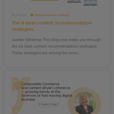
7.1.2022
Personalization strategy
The 6 best content recommendation
strategies
Jaakko Vähämaa This blog post walks you through
the six best content recommendation strategies.
These strategies are among the ones…