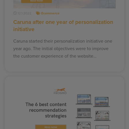
12.1.2022
Ecommerce
Caruna after one year of personalization
initiative
Caruna started their personalization initiative one
year ago. The initial objectives were to improve
the customer experience of the website…