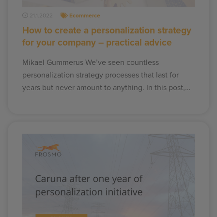
21.1.2022
Ecommerce
How to create a personalization strategy
for your company – practical advice
Mikael Gummerus We’ve seen countless
personalization strategy processes that last for
years but never amount to anything. In this post,…