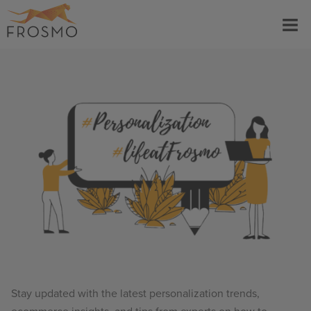
Skip
Menu
to
content
Stay updated with the latest personalization trends,