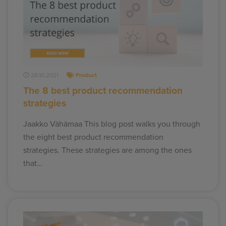
28.10.2021
Product
The 8 best product recommendation
strategies
Jaakko Vähämaa This blog post walks you through
the eight best product recommendation
strategies. These strategies are among the ones
that…