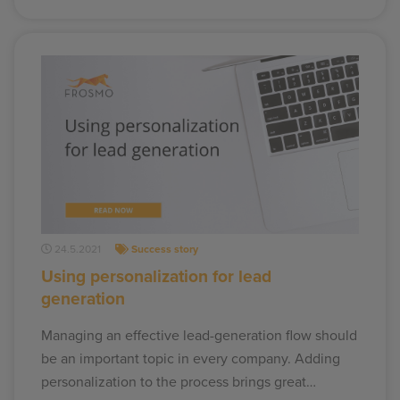
24.5.2021
Success story
Using personalization for lead
generation
Managing an effective lead-generation flow should
be an important topic in every company. Adding
personalization to the process brings great…