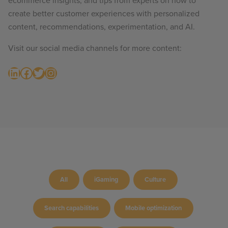
ecommerce insights, and tips from experts on how to
create better customer experiences with personalized
content, recommendations, experimentation, and AI.
Visit our social media channels for more content:
LinkedIn
Facebook
Twitter
Instagram
All
iGaming
Culture
Search capabilities
Mobile optimization