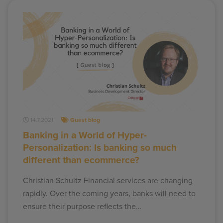
14.7.2021
Guest blog
Banking in a World of Hyper-
Personalization: Is banking so much
different than ecommerce?
Christian Schultz Financial services are changing
rapidly. Over the coming years, banks will need to
ensure their purpose reflects the…