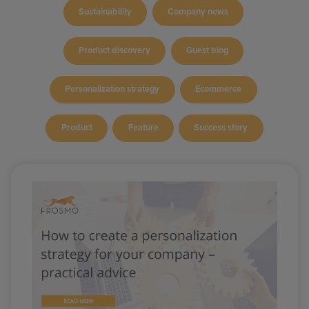
Sustainability
Company news
Product discovery
Guest blog
Personalization strategy
Ecommerce
Product
Feature
Success story