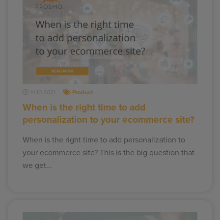
14.10.2021
Product
When is the right time to add
personalization to your ecommerce site?
When is the right time to add personalization to
your ecommerce site? This is the big question that
we get…