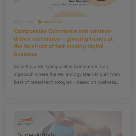
9.12.2021
Guest blog
Composable Commerce and content-
driven commerce – growing trends at
the forefront of fast-moving digital
business
Suna Koljonen Composable Commerce is an
approach where the technology stack is built from
best-of-breed technologies – based on business…