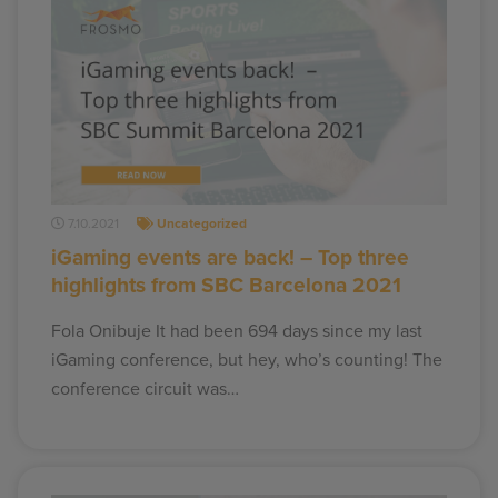
7.10.2021
Uncategorized
iGaming events are back! – Top three
highlights from SBC Barcelona 2021
Fola Onibuje It had been 694 days since my last
iGaming conference, but hey, who’s counting! The
conference circuit was…