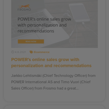
4.8.2021
Ecommerce
POWER’s online sales grow with
personalization and recommendations
Jarkko Lehtismäki (Chief Technology Officer) from
POWER International AS and Timo Vuori (Chief
Sales Officer) from Frosmo had a great…