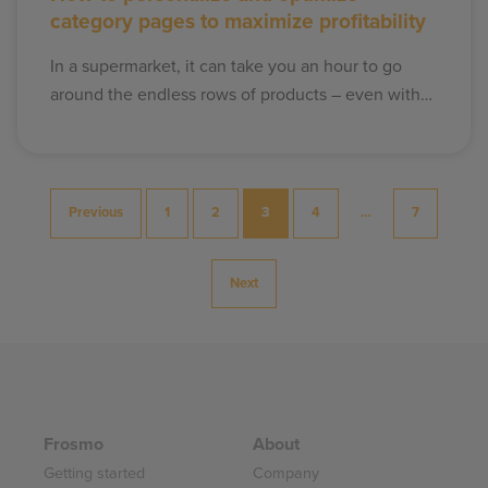
category pages to maximize profitability
In a supermarket, it can take you an hour to go
around the endless rows of products – even with…
Posts
Previous
1
2
3
4
…
7
pagination
Next
Frosmo
About
Getting started
Company