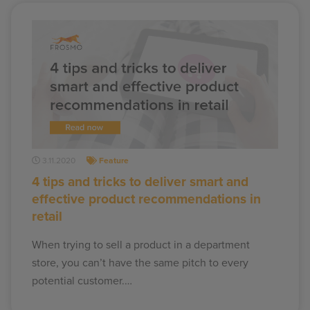
3.11.2020
Feature
4 tips and tricks to deliver smart and
effective product recommendations in
retail
When trying to sell a product in a department
store, you can’t have the same pitch to every
potential customer.…