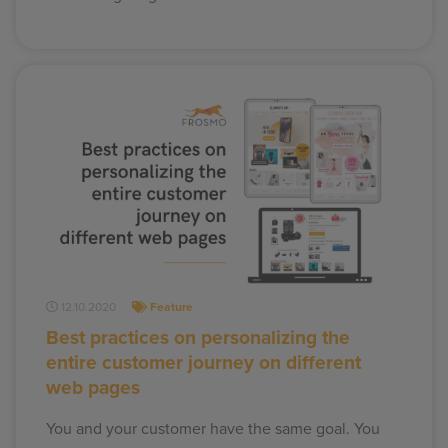
12.10.2020
Feature
Best practices on personalizing the
entire customer journey on different
web pages
You and your customer have the same goal. You