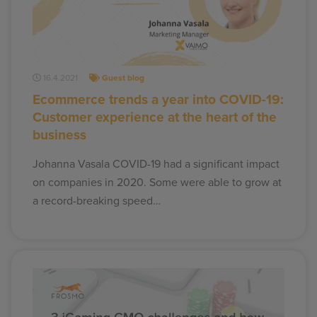
16.4.2021
Guest blog
Ecommerce trends a year into COVID-19:
Customer experience at the heart of the
business
Johanna Vasala COVID-19 had a significant impact
on companies in 2020. Some were able to grow at
a record-breaking speed…