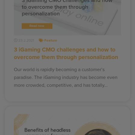
23.2.2021
Feature
3 iGaming CMO challenges and how to
overcome them through personalization
Our world is rapidly becoming a customer’s
paradise. The iGaming industry has become even
more crowded, competitive, and has totally…