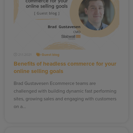
21.1.2021
Guest blog
Benefits of headless commerce for your
online selling goals
Brad Gustavesen Ecommerce teams are
challenged with building dynamic fast performing
sites, growing sales and engaging with customers
on a…