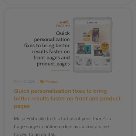
14.10.2020
Feature
Quick personalization fixes to bring
better results faster on front and product
pages
Maija Erkheikki In this turbulent year, there’s a
huge surge in online orders as customers are
forced to go digital.…