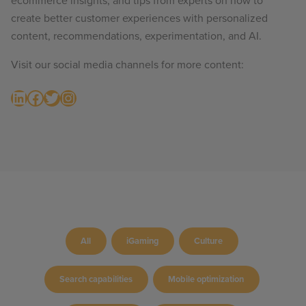
ecommerce insights, and tips from experts on how to
create better customer experiences with personalized
content, recommendations, experimentation, and AI.
Visit our social media channels for more content:
LinkedIn
Facebook
Twitter
Instagram
All
iGaming
Culture
Search capabilities
Mobile optimization