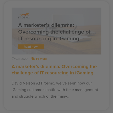
9.11.2020
Feature
A marketer’s dilemma: Overcoming the
challenge of IT resourcing in iGaming
David Nelson At Frosmo, we’ve seen how our
iGaming customers battle with time management
and struggle which of the many…