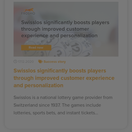
17.12.2020
Success story
Swisslos significantly boosts players
through improved customer experience
and personalization
Swisslos is a national lottery game provider from
Switzerland since 1937. The games include
lotteries, sports bets, and instant tickets…