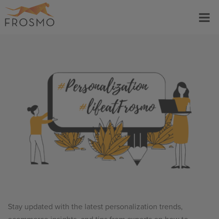
Skip
Menu
to
content
Stay updated with the latest personalization trends,