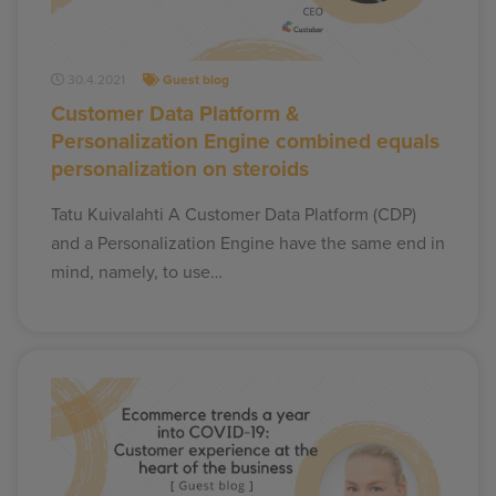
30.4.2021
Guest blog
Customer Data Platform &
Personalization Engine combined equals
personalization on steroids
Tatu Kuivalahti A Customer Data Platform (CDP)
and a Personalization Engine have the same end in
mind, namely, to use…