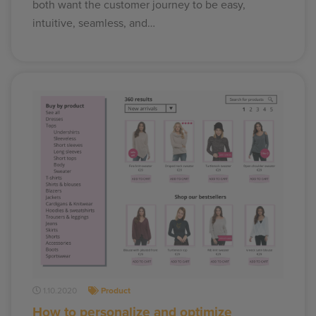
both want the customer journey to be easy,
intuitive, seamless, and…
1.10.2020
Product
How to personalize and optimize