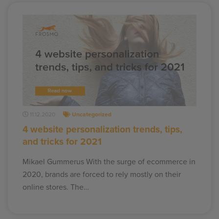
11.12.2020
Uncategorized
4 website personalization trends, tips,
and tricks for 2021
Mikael Gummerus With the surge of ecommerce in
2020, brands are forced to rely mostly on their
online stores. The…