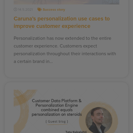
14.5.2021
Success story
Caruna’s personalization use cases to
improve customer experience
Personalization has now extended to the entire
customer experience. Customers expect
personalization throughout their interactions with
a certain brand in…