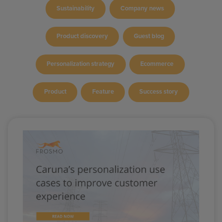
Sustainability
Company news
Product discovery
Guest blog
Personalization strategy
Ecommerce
Product
Feature
Success story