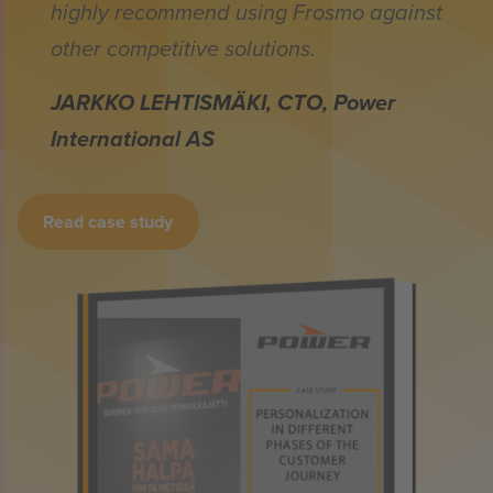
highly recommend using Frosmo against
other competitive solutions.
JARKKO LEHTISMÄKI, CTO, Power
International AS
Read case study