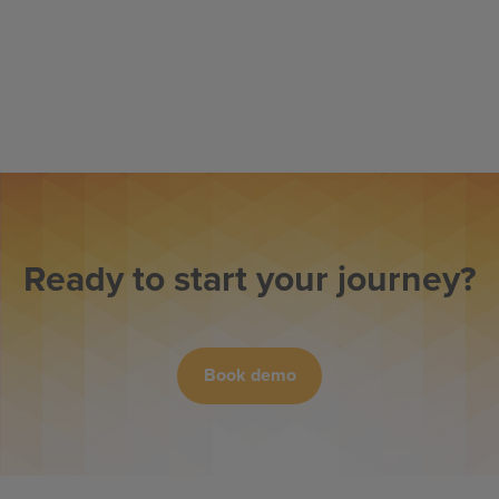
Ready to start your journey?
Book demo