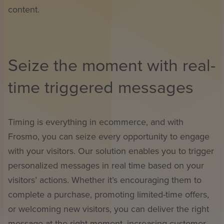
content.
Seize the moment with real-
time triggered messages
Timing is everything in ecommerce, and with
Frosmo, you can seize every opportunity to engage
with your visitors. Our solution enables you to trigger
personalized messages in real time based on your
visitors’ actions. Whether it’s encouraging them to
complete a purchase, promoting limited-time offers,
or welcoming new visitors, you can deliver the right
message at the right moment, increasing customer