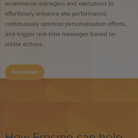
ecommerce managers and executives to
effortlessly enhance site performance,
continuously optimize personalization efforts,
and trigger real-time messages based on
visitor actions.
Get started
How Frosmo can help