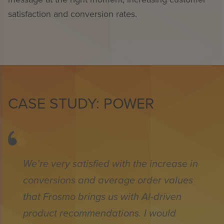
satisfaction and conversion rates.
CASE STUDY: POWER
We’re very satisfied with the increase in
conversions and average order values
that Frosmo brings us with AI-driven
product recommendations. I would