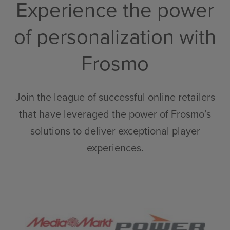
Experience the power
of personalization with
Frosmo
Join the league of successful online retailers
that have leveraged the power of Frosmo’s
solutions to deliver exceptional player
experiences.