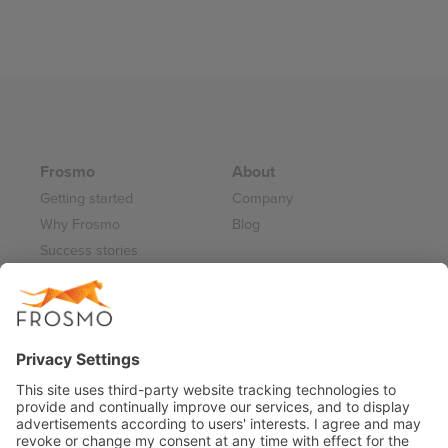
Frosmo
About
Getting started
Company
Why Frosmo
Blog
Success stories
Partner program
Careers
Frosmo Control Panel
Working at Frosmo
Log in
Frosmo documentation