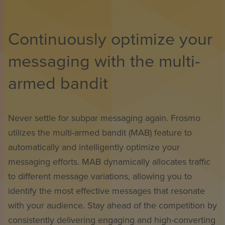
Continuously optimize your
messaging with the multi-
armed bandit
Never settle for subpar messaging again. Frosmo
utilizes the multi-armed bandit (MAB) feature to
automatically and intelligently optimize your
messaging efforts. MAB dynamically allocates traffic
to different message variations, allowing you to
identify the most effective messages that resonate
with your audience. Stay ahead of the competition by
consistently delivering engaging and high-converting