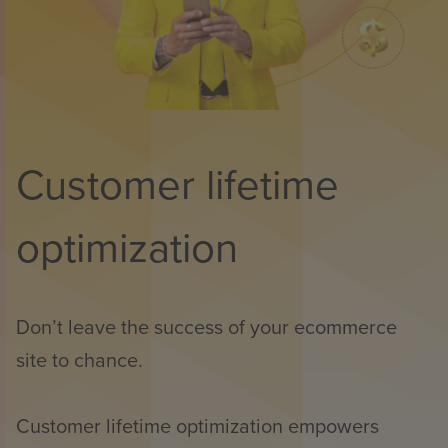
Customer lifetime
optimization
Don’t leave the success of your ecommerce
site to chance.
Customer lifetime optimization empowers