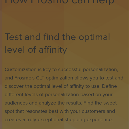
Test and find the optimal
level of affinity
Customization is key to successful personalization,
and Frosmo’s CLT optimization allows you to test and
discover the optimal level of affinity to use. Define
different levels of personalization based on your
audiences and analyze the results. Find the sweet
spot that resonates best with your customers and
creates a truly exceptional shopping experience.