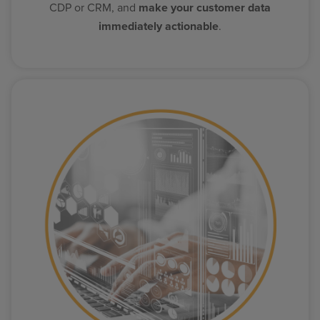
CDP or CRM, and
make your customer data
immediately actionable
.