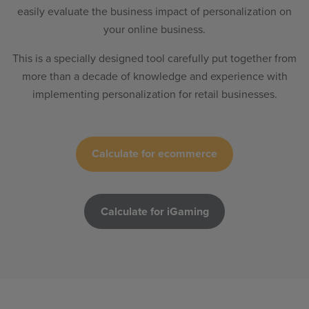
easily evaluate the business impact of personalization on
your online business.
This is a specially designed tool carefully put together from
more than a decade of knowledge and experience with
implementing personalization for retail businesses.
Calculate for ecommerce
Calculate for iGaming