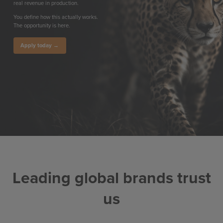
real revenue in production.
You define how this actually works.
The opportunity is here.
Apply today →
Leading global brands trust
us