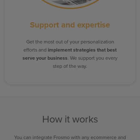
Support and expertise
Get the most out of your personalization
efforts and
implement strategies that best
serve your business
. We support you every
step of the way.
How it works
You can integrate Frosmo with any ecommerce and