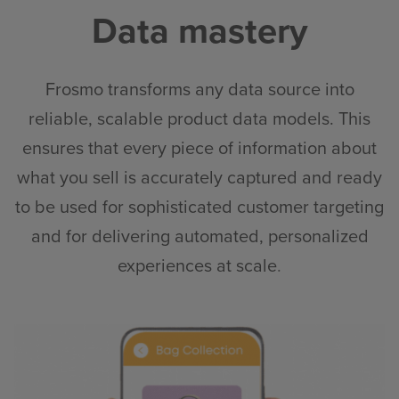
Data mastery
Frosmo transforms any data source into
reliable, scalable product data models. This
ensures that every piece of information about
what you sell is accurately captured and ready
to be used for sophisticated customer targeting
and for delivering automated, personalized
experiences at scale
.