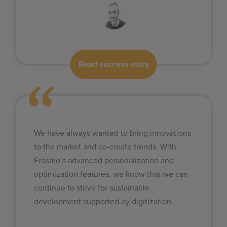
Read success story
We have always wanted to bring innovations
to the market and co-create trends. With
Frosmo’s advanced personalization and
optimization features, we know that we can
continue to strive for sustainable
development supported by digitization.