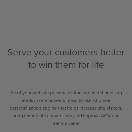
Serve your customers better
to win them for life
All of your website personalization and merchandising
needs in one powerful easy-to-use AI-driven
personalization engine that helps increase site visitors,
bring immediate conversions, and improve AOV and
lifetime value
: