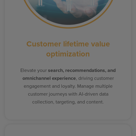
Customer lifetime value
optimization
Elevate your
search, recommendations, and
omnichannel experience
, driving customer
engagement and loyalty. Manage multiple
customer journeys with AI-driven data
collection, targeting, and content.