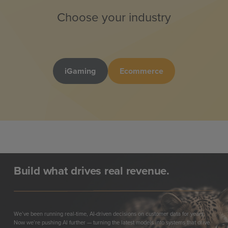
Choose your industry
iGaming
Ecommerce
Build what drives real revenue.
We’ve been running real-time, AI-driven decisions on customer data for years.
Now we’re pushing AI further — turning the latest models into systems that drive