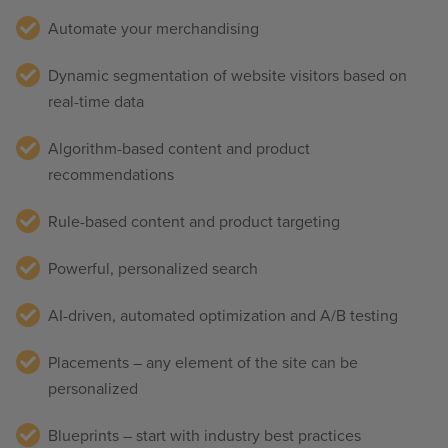
Automate your merchandising
Dynamic segmentation of website visitors
based on
real-time data
Algorithm-based content and product
recommendations
Rule-based content and product targeting
Powerful, personalized search
AI-driven, automated optimization and A/B testing
Placements – any element of the site can be
personalized
Blueprints – start with industry best practices