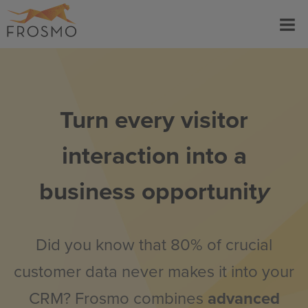
Skip
Menu
to
content
Turn every visitor
interaction into a
business opportunit
y
Did you know that 80% of crucial
customer data never makes it into your
CRM? Frosmo combines
advanced