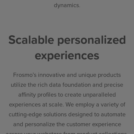
dynamics
.
Scalable personalized
experiences
Frosmo’s innovative and unique products
utilize the rich data foundation and precise
affinity profiles to create unparalleled
experiences at scale. We employ a variety of
cutting-edge solutions designed to automate
and personalize the customer experience