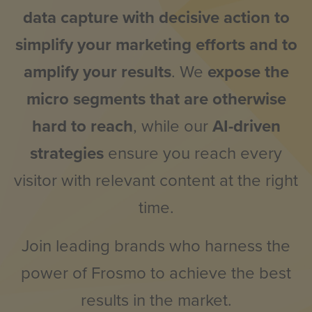
data capture with decisive action to
simplify your marketing efforts and to
amplify your results
. We
expose the
micro segments that are otherwise
hard to reach
, while our
AI-driven
strategies
ensure you reach every
visitor with relevant content at the right
time.
Join leading brands who harness the
power of Frosmo to achieve the best
results in the market.