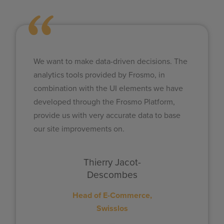
We want to make data-driven decisions. The
analytics tools provided by Frosmo, in
combination with the UI elements we have
developed through the Frosmo Platform,
provide us with very accurate data to base
our site improvements on.​
Thierry Jacot-
Descombes
Head of E-Commerce,
Swisslos