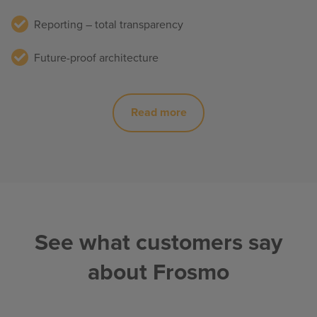
Reporting – total transparency
Future-proof architecture
Read more
See what customers say
about Frosmo