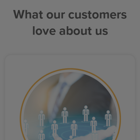
What our customers
love about us