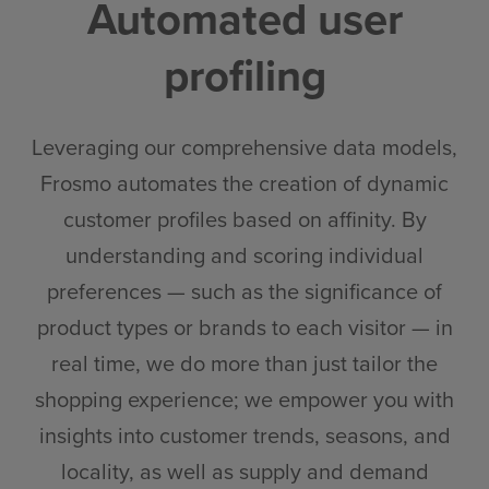
Automated user
profiling
Leveraging our comprehensive data models,
Frosmo automates the creation of dynamic
customer profiles based on affinity. By
understanding and scoring individual
preferences — such as the significance of
product types or brands to each visitor — in
real time, we do more than just tailor the
shopping experience; we empower you with
insights into customer trends, seasons, and
locality, as well as supply and demand