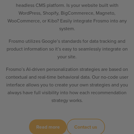
headless CMS platform. Is your website built with
WordPress, Shopify, BigCommerece, Magneto,
WooCommerce, or Kibo? Easily integrate Frosmo into any
system.
Frosmo utilizes Google’s standards for data tracking and
product information so it’s easy to seamlessly integrate on
your site.
Frosmo’s AI-driven personalization strategies are based on
contextual and real-time behavioral data. Our no-code user
interface allows you to create your own strategies and you
always have full visibility into how each recommendation
strategy works.
Read more
Contact us