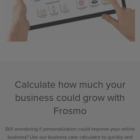
Calculate how much your
business could grow with
Frosmo
Still wondering if personalization could improve your online
business? Use our business case calculator to quickly and