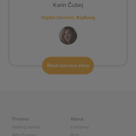
Karin Čubej
Digital Director, BigBang
Read success story
Frosmo
About
Getting started
Company
Why Frosmo
Blog