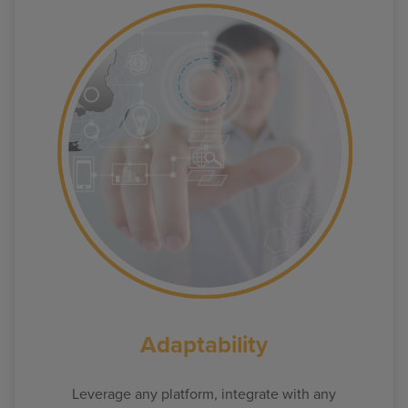
Adaptability
Leverage any platform, integrate with any