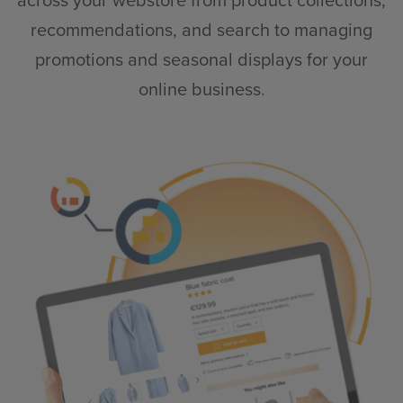
across your webstore from product collections,
recommendations, and search to managing
promotions and seasonal displays for your
online business
.