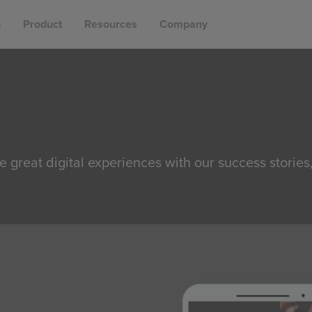
g
Product
Resources
Company
e great digital experiences with our success stories