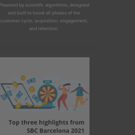
Powered by scientific algorithms, designed
and built to boost all phases of the
customer cycle, acquisition, engagement,
and retention.