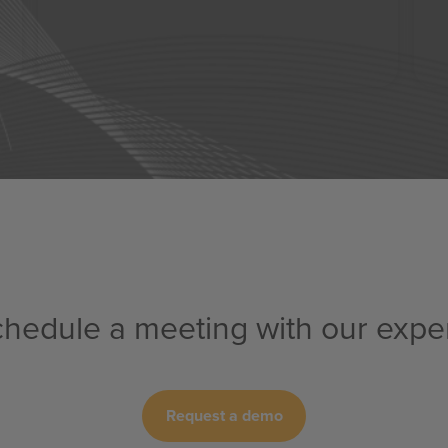
hedule a meeting with our expe
Request a demo