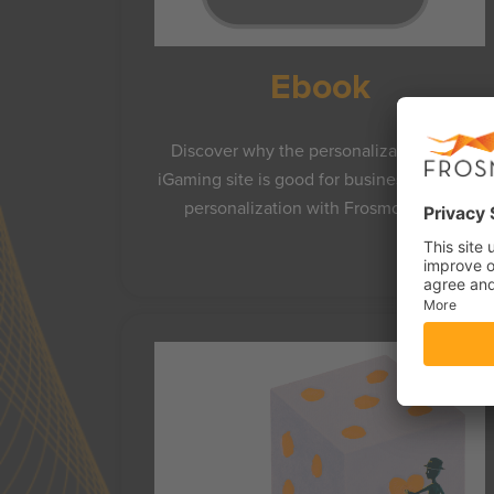
Ebook
Discover why the personalization of an
iGaming site is good for business and how
personalization with Frosmo works.