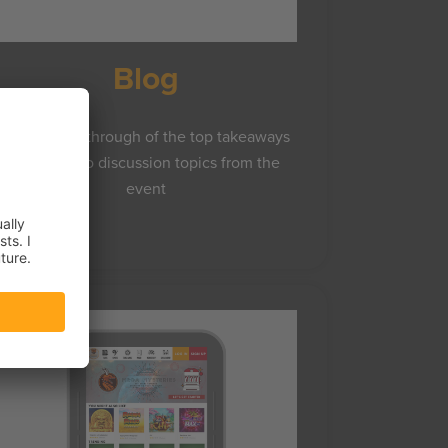
Blog
A brief walkthrough of the top takeaways
and Frosmo discussion topics from the
event