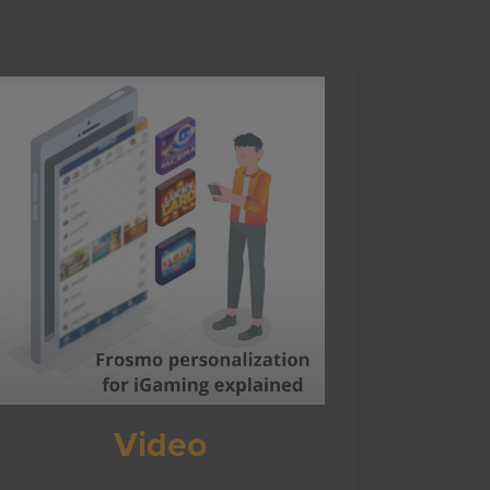
Video