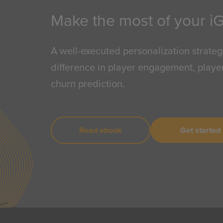
Make the most of your i
A well-executed personalization strateg
difference in player engagement, player
churn prediction.
Read ebook
Get started