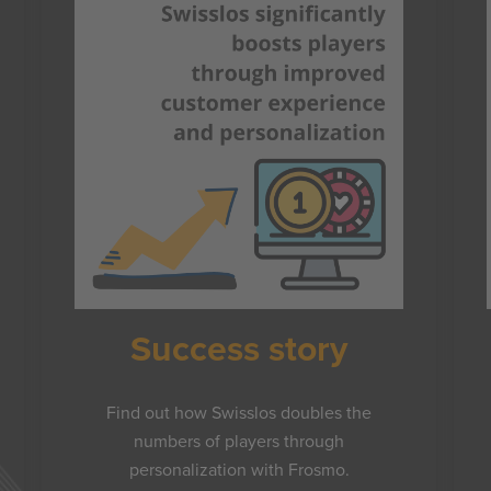
Success story
Find out how Swisslos doubles the
numbers of players through
personalization with Frosmo.