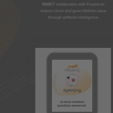
188BET collaborates with Frosmo to
reduce churn and grow lifetime value
through artificial intelligence