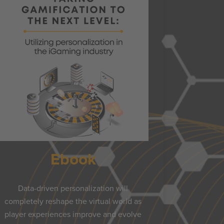
Ebook
Data-driven personalization will
completely reshape the virtual world as
player experiences improve and evolve