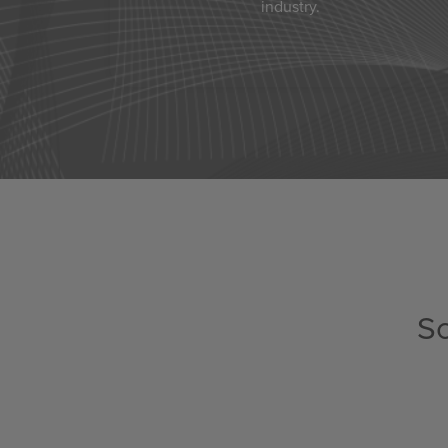
industry.
Sc