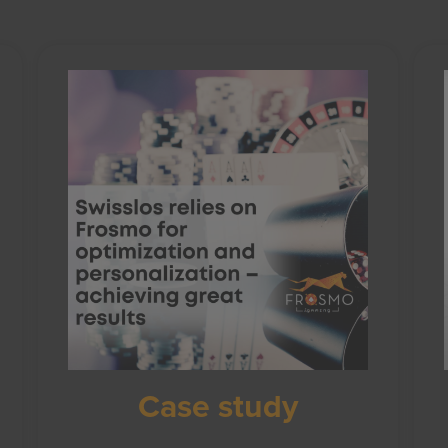
Case study