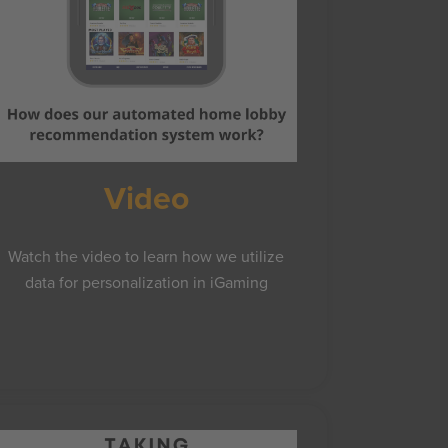
Video
Watch the video to learn how we utilize
data for personalization in iGaming