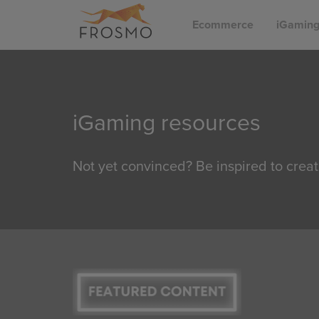
Skip
Ecommerce
iGamin
to
content
iGaming resources
Not yet convinced? Be inspired to creat