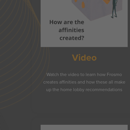
Video
Watch the video to learn how Frosmo
creates affinities and how these all make
up the home lobby recommendations