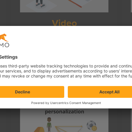
Video
How visitor personal behavior data
combined with context and statistics data
allow recognition of visitor affinity and
content personalization for…