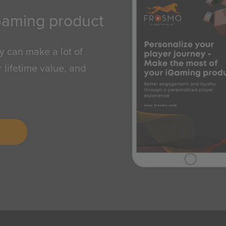
Gaming product
y can make a lot of
 lifetime value, and