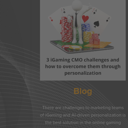
Blog
There are challenges to marketing teams
of iGaming and AI-driven personalization is
the best solution in the online gaming