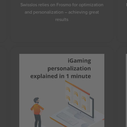
Swisslos relies on Frosmo for optimization
and personalization – achieving great
results