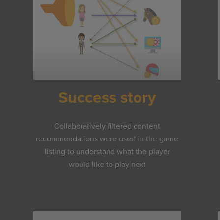
Success story
Collaboratively filtered content
recommendations were used in the game
listing to understand what the player
would like to play next