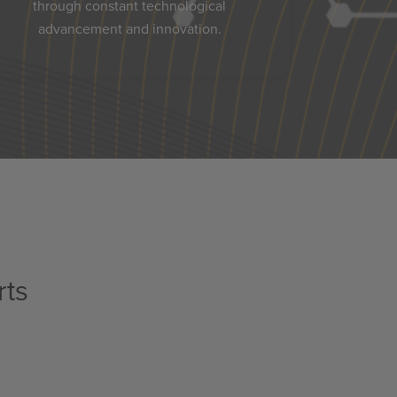
through constant technological
advancement and innovation.
rts