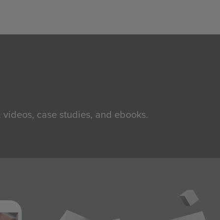
, videos, case studies, and ebooks.