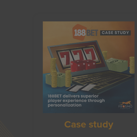
Case study