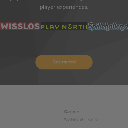
player experiences.
Get started
Careers
Working at Frosmo