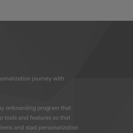
sonalization journey with
day onboarding program that
o tools and features so that
lems and start personalization