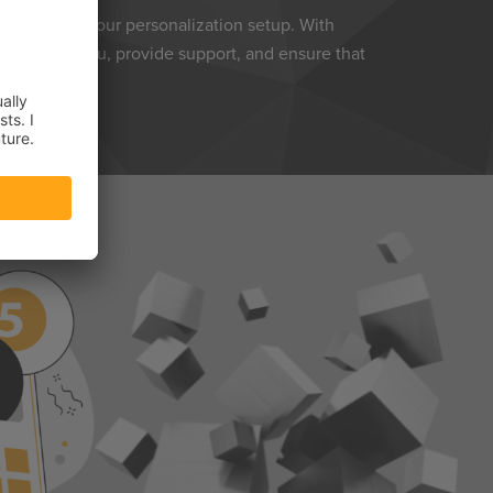
ntrol over your personalization setup. With
e to guide you, provide support, and ensure that