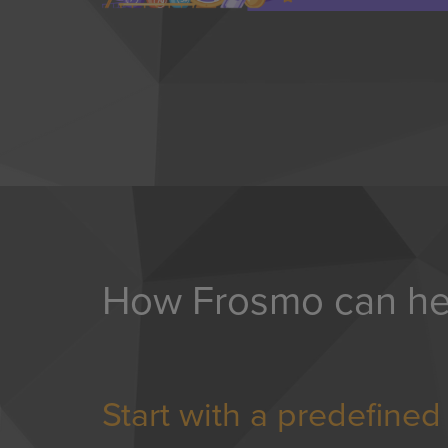
How Frosmo can he
Start with a predefine