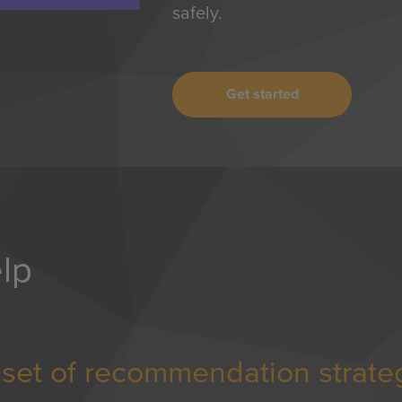
safely.
Get started
lp
d set of recommendation strate