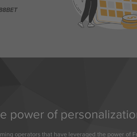
188BET
e power of personalizati
aming operators that have leveraged the power of Fr