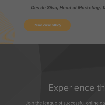
Des de Silva, Head of Marketing, 
Read case study
Experience th
Join the league of successful online g