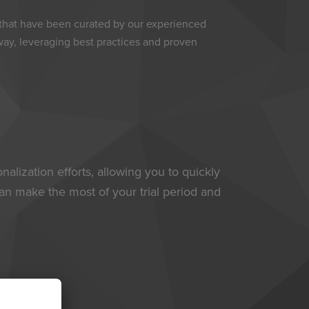
 that have been curated by our experienced
away, leveraging best practices and proven
alization efforts, allowing you to quickly
an make the most of your trial period and