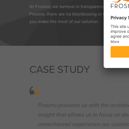
At Frosmo, we believe in transparency and empowe
Frosmo, there are no blackboxing or hidden limita
you make the most of our solution.
CASE STUDY
Frosmo provides us with the archite
insight that allows us to focus on de
omnichannel experience our custom