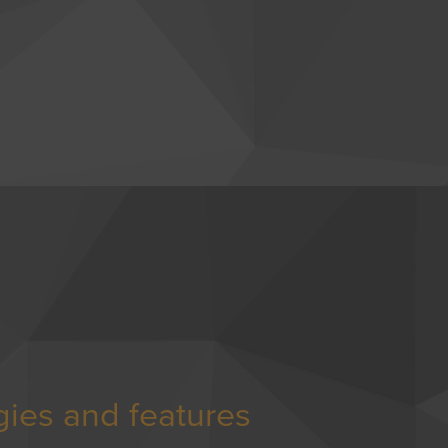
gies and features