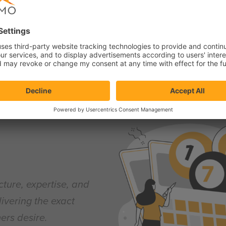
ring our customers. That’s why the Quick Start gives you full co
tions. You are in control every step of the way while we are ther
cture, expertise, and
livering the exact
ers desire.