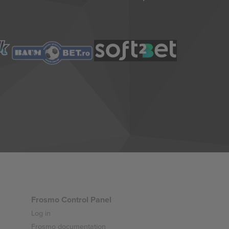
Frosmo Control Panel
Log in
Frosmo documentation