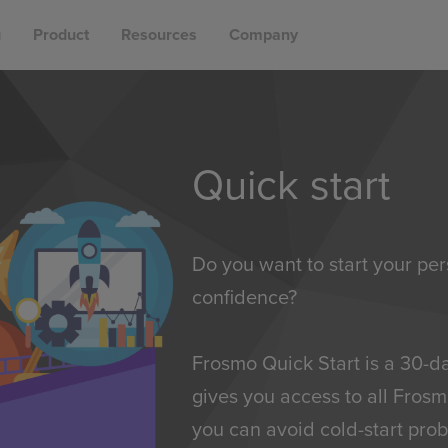
g
Product
Resources
Company
Quick start
Do you want to start your per
confidence?
Frosmo Quick Start is a 30-
gives you access to all Frosm
you can avoid cold-start prob