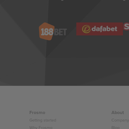
Frosmo
About
Getting started
Company
Why Frosmo
Blog