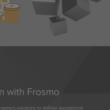
on with Frosmo
osmo’s solutions to deliver exceptional