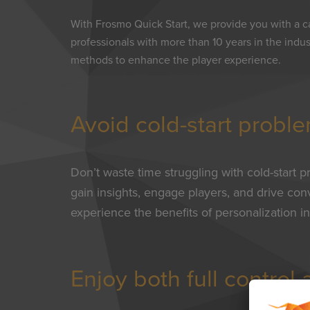
With Frosmo Quick Start, we provide you with a c
professionals with more than 10 years in the indu
methods to enhance the player experience.
Avoid cold-start probl
Don’t waste time struggling with cold-start p
gain insights, engage players, and drive co
experience the benefits of personalization in
Enjoy both full control