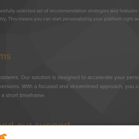
arefully selected set of recommendation strategies and features
stry. This means you can start personalizing your platform right 
ems
roblems. Our solution is designed to accelerate your person
nversions. With a focused and streamlined approach, you c
 a short timeframe.
 and our support