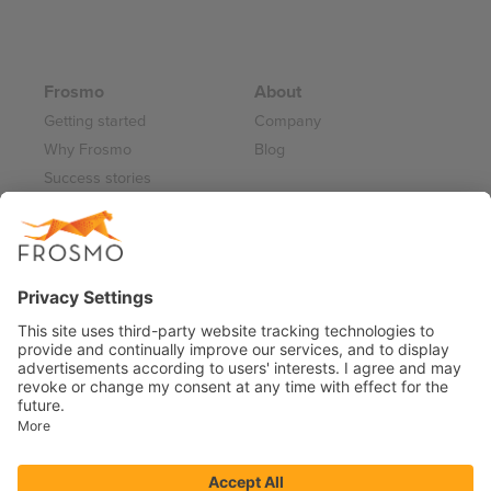
Frosmo
About
Getting started
Company
Why Frosmo
Blog
Success stories
Partner program
Careers
Frosmo Control Panel
Working at Frosmo
Log in
Frosmo documentation
Terms of Service 2026
Privacy Policy
Data Processing Annex