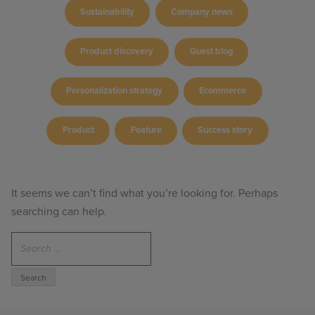
Sustainability
Company news
Product discovery
Guest blog
Personalization strategy
Ecommerce
Product
Feature
Success story
It seems we can’t find what you’re looking for. Perhaps
searching can help.
Search
for: