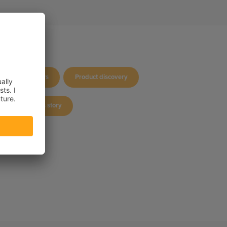
Company news
Product discovery
Success story