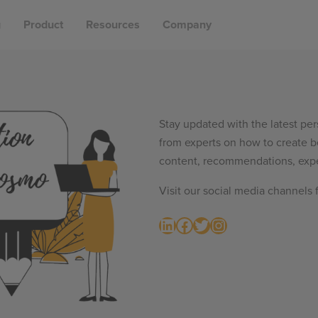
g
Product
Resources
Company
Stay updated with the latest per
from experts on how to create b
content, recommendations, expe
Visit our social media channels 
LinkedIn
Facebook
Twitter
Instagram