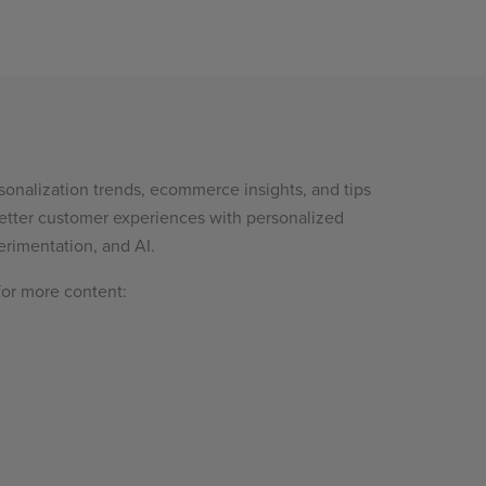
sonalization trends, ecommerce insights, and tips
etter customer experiences with personalized
rimentation, and AI.
for more content: