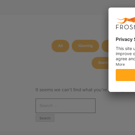
All
iGaming
Culture
Guest blog
P
It seems we can’t find what you’re looking for.
Search
for: