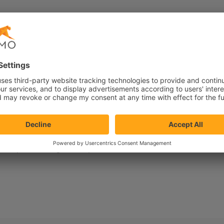
Search capabilities
Mobile optimization
Sustainability
ersonalization strategy
Ecommerce
Product
Feature
 Perhaps searching can help.