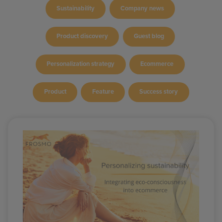
Sustainability
Company news
Product discovery
Guest blog
Personalization strategy
Ecommerce
Product
Feature
Success story