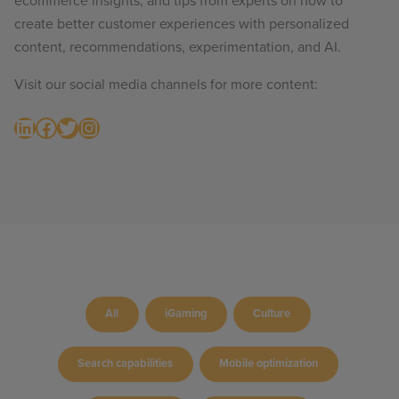
ecommerce insights, and tips from experts on how to
create better customer experiences with personalized
content, recommendations, experimentation, and AI.
Visit our social media channels for more content:
LinkedIn
Facebook
Twitter
Instagram
All
iGaming
Culture
Search capabilities
Mobile optimization