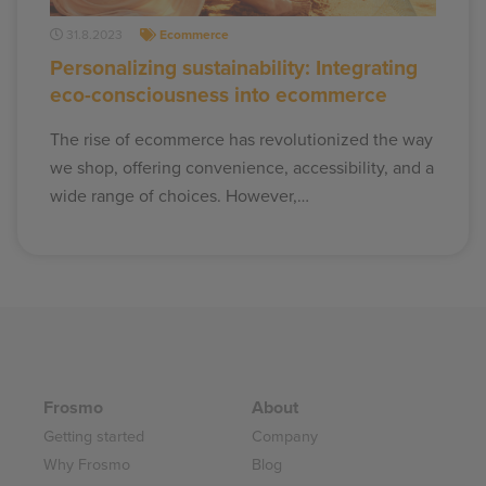
31.8.2023
Ecommerce
Personalizing sustainability: Integrating
eco-consciousness into ecommerce
The rise of ecommerce has revolutionized the way
we shop, offering convenience, accessibility, and a
wide range of choices. However,…
Frosmo
About
Getting started
Company
Why Frosmo
Blog