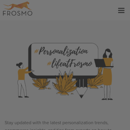
Skip
Menu
to
content
Stay updated with the latest personalization trends,