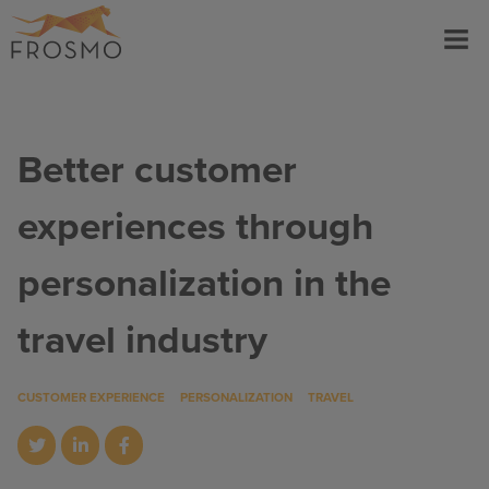
Skip
Menu
to
content
Better customer
experiences through
personalization in the
travel industry
CUSTOMER EXPERIENCE
PERSONALIZATION
TRAVEL