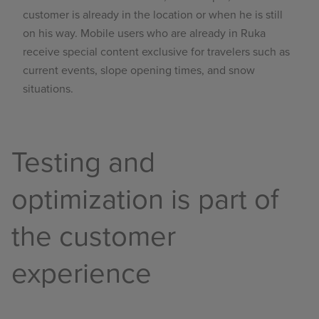
customer is already in the location or when he is still
on his way. Mobile users who are already in Ruka
receive special content exclusive for travelers such as
current events, slope opening times, and snow
situations.
Testing and
optimization is part of
the customer
experience