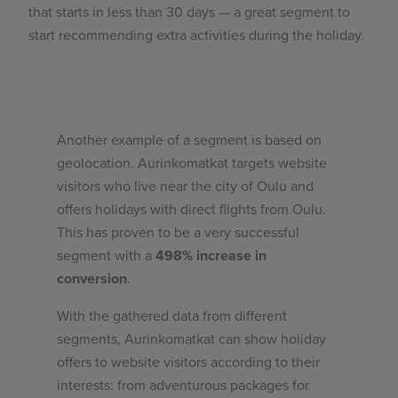
that starts in less than 30 days — a great segment to
start recommending extra activities during the holiday.
Another example of a segment is based on
geolocation. Aurinkomatkat targets website
visitors who live near the city of Oulu and
offers holidays with direct flights from Oulu.
This has proven to be a very successful
segment with a
498% increase in
conversion
.
With the gathered data from different
segments, Aurinkomatkat can show holiday
offers to website visitors according to their
interests: from adventurous packages for