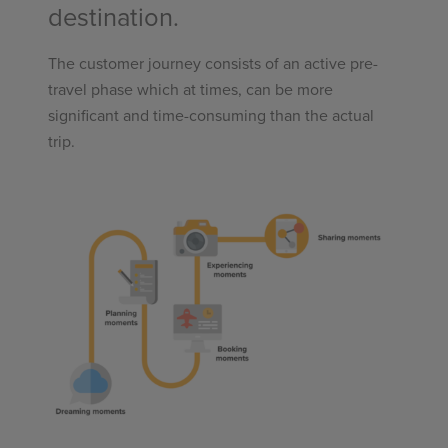
destination.
The customer journey consists of an active pre-
travel phase which at times, can be more
significant and time-consuming than the actual
trip.