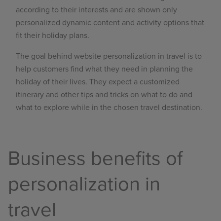
according to their interests and are shown only
personalized dynamic content and activity options that
fit their holiday plans.
The goal behind website personalization in travel is to
help customers find what they need in planning the
holiday of their lives. They expect a customized
itinerary and other tips and tricks on what to do and
what to explore while in the chosen travel destination.
Business benefits of
personalization in
travel