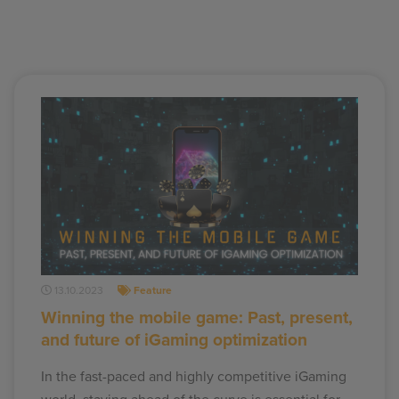
13.10.2023
Feature
Winning the mobile game: Past, present,
and future of iGaming optimization
In the fast-paced and highly competitive iGaming