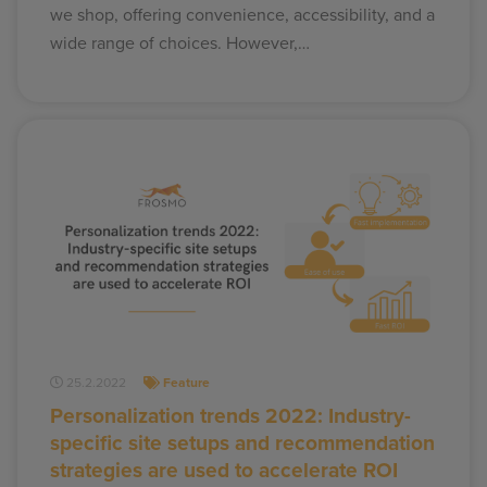
we shop, offering convenience, accessibility, and a
wide range of choices. However,…
25.2.2022
Feature
Personalization trends 2022: Industry-
specific site setups and recommendation
strategies are used to accelerate ROI