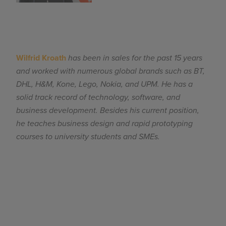
Wilfrid Kroath
has been in sales for the past 15 years
and worked with numerous global brands such as BT,
DHL, H&M, Kone, Lego, Nokia, and UPM. He has a
solid track record of technology, software, and
business development. Besides his current position,
he teaches business design and rapid prototyping
courses to university students and SMEs.