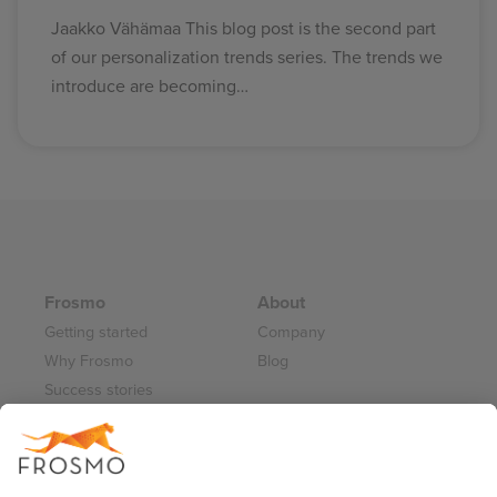
Jaakko Vähämaa This blog post is the second part
of our personalization trends series. The trends we
introduce are becoming…
Frosmo
About
Getting started
Company
Why Frosmo
Blog
Success stories
Partner program
Careers
Frosmo Control Panel
Working at Frosmo
Log in