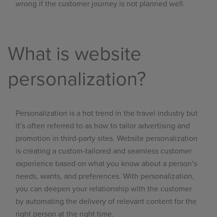
wrong if the customer journey is not planned well.
What is website
personalization?
Personalization is a hot trend in the travel industry but
it’s often referred to as how to tailor advertising and
promotion in third-party sites.
Website
personalization
is creating a custom-tailored and seamless customer
experience based on what you know about a person’s
needs, wants, and preferences. With personalization,
you can deepen your relationship with the customer
by automating the delivery of relevant content for the
right person at the right time.