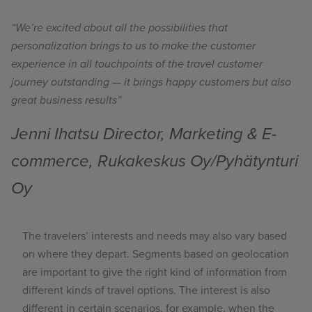
“We’re excited about all the possibilities that
personalization brings to us to make the customer
experience in all touchpoints of the travel customer
journey outstanding — it brings happy customers but also
great business results”
Jenni Ihatsu Director, Marketing & E-
commerce, Rukakeskus Oy/Pyhätynturi
Oy
The travelers’ interests and needs may also vary based
on where they depart. Segments based on geolocation
are important to give the right kind of information from
different kinds of travel options. The interest is also
different in certain scenarios, for example,
when the