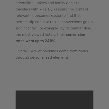
adrenaline junkies and family deals to
travelers with kids. By keeping the content
relevant, it becomes easier to find that
perfect trip and as a result, conversions go up
significantly. For example, by recommending
the most viewed hotels, their
conversion
rates went up to 248%
.
Overall, 50% of bookings come from clicks
through personalized elements.