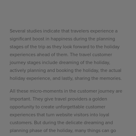
Several
studies
indicate that travelers experience a
significant boost in happiness during the planning
stages of the trip as they look forward to the holiday
experiences ahead of them. The
travel customer
journey stages
include dreaming of the holiday,
actively planning and booking the holiday, the actual
holiday experience, and lastly, sharing the memories.
All these micro-moments in the customer journey are
important. They give travel providers a golden
opportunity to create unforgettable customer
experiences that turn website visitors into loyal
customers. But during the delicate dreaming and
planning phase of the holiday, many things can go