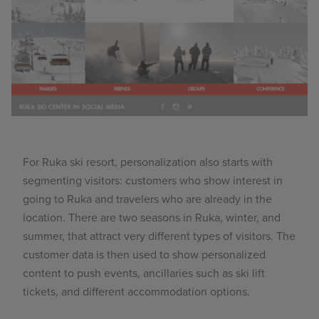
For Ruka ski resort, personalization also starts with
segmenting visitors: customers who show interest in
going to Ruka and travelers who are already in the
location. There are two seasons in Ruka, winter, and
summer, that attract very different types of visitors. The
customer data is then used to show personalized
content to push events, ancillaries such as ski lift
tickets, and different accommodation options.