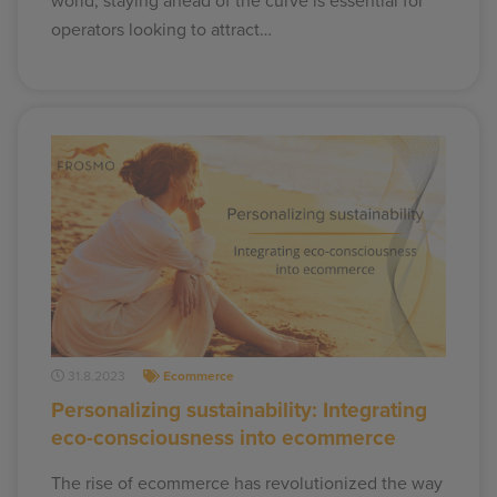
world, staying ahead of the curve is essential for
operators looking to attract…
31.8.2023
Ecommerce
Personalizing sustainability: Integrating
eco-consciousness into ecommerce
The rise of ecommerce has revolutionized the way