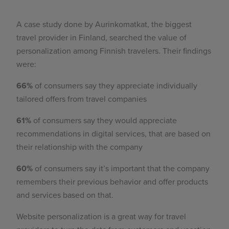
A case study done by Aurinkomatkat, the biggest
travel provider in Finland, searched the value of
personalization among Finnish travelers. Their findings
were:
66%
of consumers say they appreciate individually
tailored offers from travel companies
61%
of consumers say they would appreciate
recommendations in digital services, that are based on
their relationship with the company
60%
of consumers say it’s important that the company
remembers their previous behavior and offer products
and services based on that.
Website personalization is a great way for travel