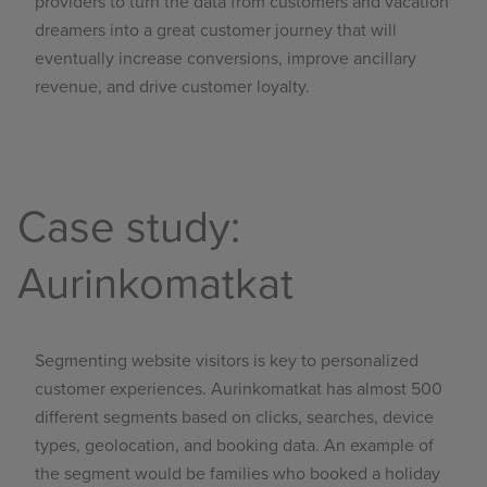
providers to turn the data from customers and vacation
dreamers into a great customer journey that will
eventually increase conversions, improve ancillary
revenue, and drive customer loyalty.
Case study:
Aurinkomatkat
Segmenting website visitors is key to personalized
customer experiences.
Aurinkomatkat
has almost 500
different segments based on clicks, searches, device
types, geolocation, and booking data. An example of
the segment would be families who booked a holiday