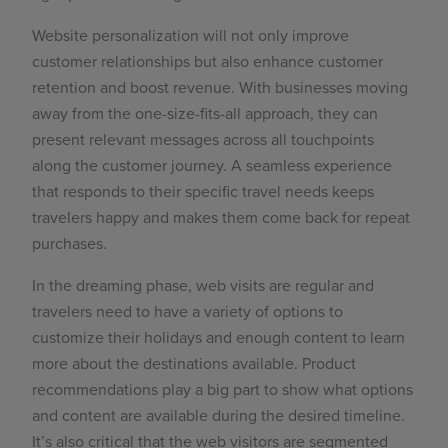
Website personalization will not only improve
customer relationships but also enhance customer
retention and boost revenue. With businesses moving
away from the one-size-fits-all approach, they can
present relevant messages across all touchpoints
along the customer journey. A seamless experience
that responds to their specific travel needs keeps
travelers happy and makes them come back for
repeat
purchases.
In the dreaming phase, web visits are regular and
travelers need to have a variety of options to
customize their holidays and enough content to learn
more about the destinations available.
Product
recommendations
play a big part to show what options
and content are available during the desired timeline.
It’s also critical that the web visitors are segmented