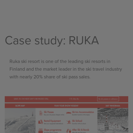
Case study: RUKA
Ruka ski resort
is one of the leading ski resorts in
Finland and the market leader in the ski travel industry
with nearly 20% share of ski pass sales.