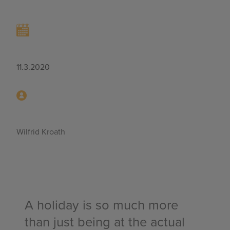
11.3.2020
Wilfrid Kroath
A holiday is so much more
than just being at the actual