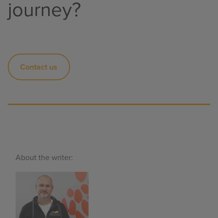
journey?
Contact us
About the writer: