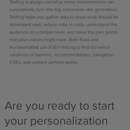
Testing
is always crucial as many improvements can
cumulatively turn into big conversion rate generators.
Testing helps you gather data to show what should be
developed next, reduce risks in costs, understand the
audience on a deeper level, and solve the pain points
that your visitors might have. Both Ruka and
Aurinkomatkat use A/B/n testing to find out which
variations of banners, recommendations, navigation,
CTA’s, and content perform better.
Are you ready to start
your personalization