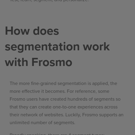
How does
segmentation work
with Frosmo
The more fine-grained segmentation is applied, the
more effective it becomes. For reference, some
Frosmo users have created hundreds of segments so
that they can create one-to-one experiences across
their network of websites. Luckily, Frosmo supports an
unlimited number of segments.