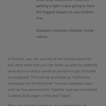
getting it right is also going to have
the biggest impact on your bottom
line.
Exampes: Interests, lifestyle, moral
values.
In Frosmo, you can use any of the criteria above (or
any other ones that you can come up with) by defining
what action a visitor needs to perform to get included
in a segment. This can be as simple as “visited the
homepage for the first time” to more complex cases
such as “has searched for ‘Cadillac’ but has not visited
‘Cadillac SUV page’ in the past 7 days”.
Then you use the segment, or a combination of