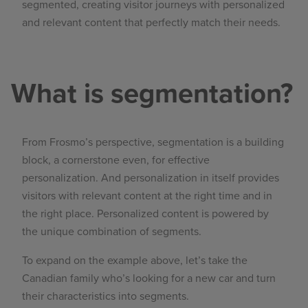
segmented, creating visitor journeys with personalized
and relevant content that perfectly match their needs.
What is segmentation?
From Frosmo’s perspective, segmentation is a building
block, a cornerstone even, for effective
personalization. And personalization in itself provides
visitors with relevant content at the right time and in
the right place. Personalized content is powered by
the unique combination of segments.
To expand on the example above, let’s take the
Canadian family who’s looking for a new car and turn
their characteristics into segments.