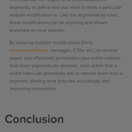
segments, to define who you want to show a particular
website modification to. Like the segmentation rules,
these modifications can be anything and shown
anywhere on your website.
By showing multiple modifications (think
recommendations
, messages, CTAs, etc.) on several
pages, you effectively personalize your entire website.
And since segments are dynamic, each action that a
visitor takes can potentially add or remove them from a
segment, altering what they see accordingly and
improving conversions.
Conclusion