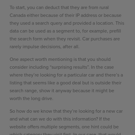
To start, you can deduct that they are from rural
Canada either because of their IP address or because
they used a search query and provided a location. This
data can be used as a segment to, for example, prefill
the search form when they revisit. Car purchases are
rarely impulse decisions, after all.
One aspect worth mentioning is that you should
consider including “surprising results”. In the case
where they’re looking for a particular car and there’s a
listing that seems like a good deal but is outside their
search range, show it anyway because it might be
worth the long drive.
So how do we know that they’re looking for a new car
and what can we do with this information? If the
website offers multiple segments, one hint could be
which category they visit first. In our case, that would