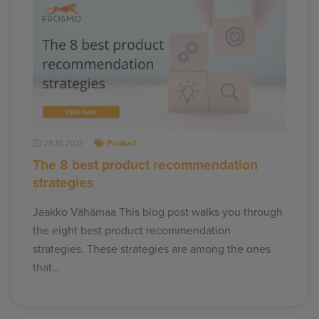
28.10.2021
Product
The 8 best product recommendation
strategies
Jaakko Vähämaa This blog post walks you through
the eight best product recommendation
strategies. These strategies are among the ones
that…