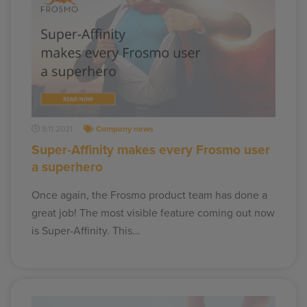
9.11.2021
Company news
Super-Affinity makes every Frosmo user
a superhero
Once again, the Frosmo product team has done a
great job! The most visible feature coming out now
is Super-Affinity. This…