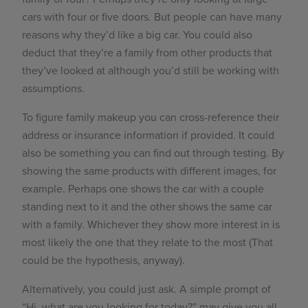
cars with four or five doors. But people can have many
reasons why they’d like a big car. You could also
deduct that they’re a family from other products that
they’ve looked at although you’d still be working with
assumptions.
To figure family makeup you can cross-reference their
address or insurance information if provided. It could
also be something you can find out through testing. By
showing the same products with different images, for
example. Perhaps one shows the car with a couple
standing next to it and the other shows the same car
with a family. Whichever they show more interest in is
most likely the one that they relate to the most (That
could be the hypothesis, anyway).
Alternatively, you could just ask. A simple prompt of
“Hi, what are you looking for today?” may give you all