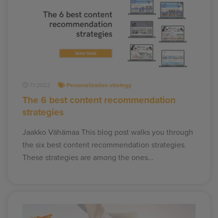
7.1.2022
Personalization strategy
The 6 best content recommendation
strategies
Jaakko Vähämaa This blog post walks you through
the six best content recommendation strategies.
These strategies are among the ones…