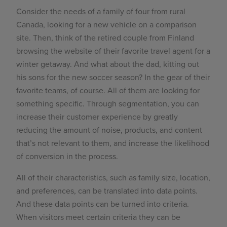
Consider the needs of a family of four from rural
Canada, looking for a new vehicle on a comparison
site. Then, think of the retired couple from Finland
browsing the website of their favorite travel agent for a
winter getaway. And what about the dad, kitting out
his sons for the new soccer season? In the gear of their
favorite teams, of course. All of them are looking for
something specific. Through segmentation, you can
increase their customer experience by greatly
reducing the amount of noise, products, and content
that’s not relevant to them, and increase the likelihood
of conversion in the process.
All of their characteristics, such as family size, location,
and preferences, can be translated into data points.
And these data points can be turned into criteria.
When visitors meet certain criteria they can be