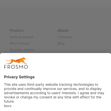
Frosmo
About
Getting started
Company
Why Frosmo
Blog
Success stories
Partner program
Careers
Frosmo Control Panel
Working at Frosmo
Log in
Frosmo documentation
Terms of Service 2026
Privacy Policy