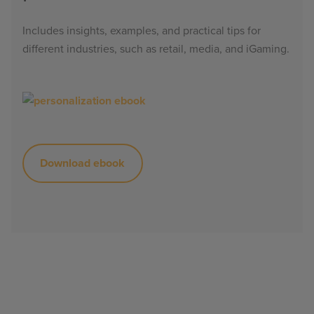
Includes insights, examples, and practical tips for
different industries, such as retail, media, and iGaming.
Download ebook