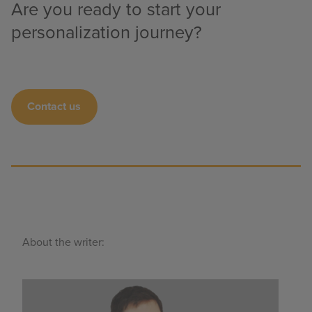
Are you ready to start your
personalization journey?
Contact us
About the writer: