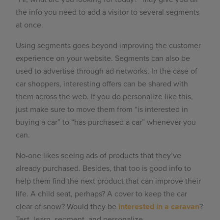
the info you need to add a visitor to several segments
at once.
Using segments goes beyond improving the customer
experience on your website. Segments can also be
used to advertise through ad networks. In the case of
car shoppers, interesting offers can be shared with
them across the web. If you do personalize like this,
just make sure to move them from “is interested in
buying a car” to “has purchased a car” whenever you
can.
No-one likes seeing ads of products that they’ve
already purchased. Besides, that too is good info to
help them find the next product that can improve their
life. A child seat, perhaps? A cover to keep the car
clear of snow? Would they be
interested in a caravan
?
Test, learn, segment, and personalize.