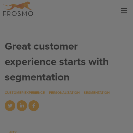
Skip
Menu
to
content
Great customer
experience starts with
segmentation
CUSTOMER EXPERIENCE
PERSONALIZATION
SEGMENTATION