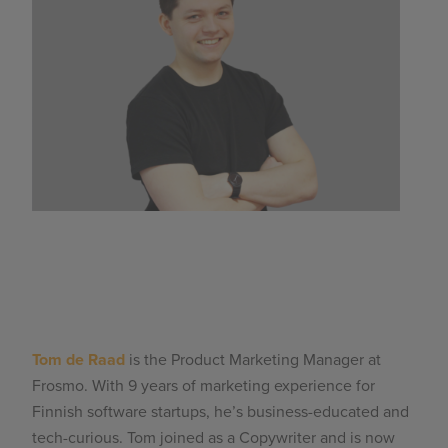
Tom de Raad
is the Product Marketing Manager at
Frosmo. With 9 years of marketing experience for
Finnish software startups, he’s business-educated and
tech-curious. Tom joined as a Copywriter and is now