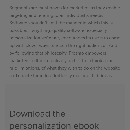
Segments are must-haves for marketers as they enable
targeting and tending to an individual’s needs.
Software shouldn’t limit the manner in which this is
possible. If anything, quality software, especially
personalization software, encourages its users to come
up with clever ways to reach the right audience. And
by following that philosophy, Frosmo empowers
marketers to think creatively, rather than think about
rule limitations, of what they wish to do on the website
and enable them to effortlessly execute their ideas.
Download the
personalization ebook