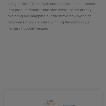
using his skills to analyze and translate market needs
into product features and vice versa. He’s currently
exploring and mapping out the brave new world of
personalization. He’s also winning the company’s
Fantasy Football league.