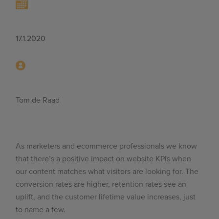
17.1.2020
Tom de Raad
As marketers and ecommerce professionals we know
that there’s a positive impact on website KPIs when
our content matches what visitors are looking for. The
conversion rates are higher, retention rates see an
uplift, and the customer lifetime value increases, just
to name a few.