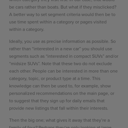
be cars rather than boats. But what if they misclicked?
A better way to set segment criteria would then be to
use time spent within a category or pages visited
within a category.
Ideally, you use as precise information as possible. So
rather than “interested in a new car” you should use
segments such as “interested in compact SUVs” and/or
“midsize SUVs”. Note that these two do not exclude
each other. People can be interested in more than one
category, topic, or product type at a time. This
knowledge can then be used to, for example, show
personalized recommendations on the main page, or
to suggest that they sign up for daily emails that
provide new listings that fall within their interests.
Then the big one; what gives it away that they’re a
family of four? Perhaps they’re only looking at large