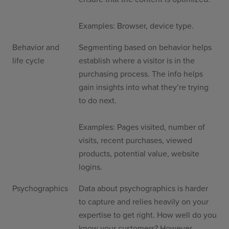
Examples: Browser, device type.
Behavior and
Segmenting based on behavior helps
life cycle
establish where a visitor is in the
purchasing process. The info helps
gain insights into what they’re trying
to do next.
Examples: Pages visited, number of
visits, recent purchases, viewed
products, potential value, website
logins.
Psychographics
Data about psychographics is harder
to capture and relies heavily on your
expertise to get right. How well do you
know your customers? However,