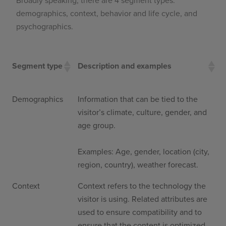
Broadly speaking, there are 4 segment types:
demographics, context, behavior and life cycle, and
psychographics.
Segment type
Description and examples
Demographics
Information that can be tied to the
visitor’s climate, culture, gender, and
age group.
Examples: Age, gender, location (city,
region, country), weather forecast.
Context
Context refers to the technology the
visitor is using. Related attributes are
used to ensure compatibility and to
ensure that the content is optimized.