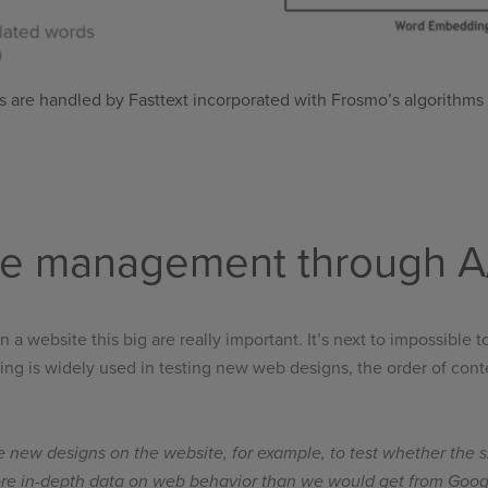
 are handled by Fasttext incorporated with Frosmo’s algorithms t
te management through A/
a website this big are really important. It’s next to impossible
ng is widely used in testing new web designs, the order of content 
the new designs on the website, for example, to test whether the s
ore in-depth data on web behavior than we would get from Google 