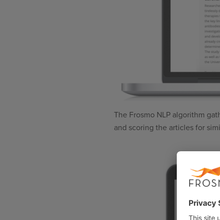
The Frosmo NLP algorithm gathers
and scoring the articles for sim