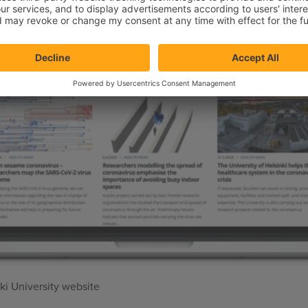
i University website