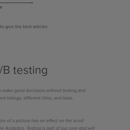
o give the best articles
B testing
 to make good decisions without testing and
listings, different titles, and texts.
ize of a picture has an effect on the scroll
Analytics. Testing is part of our core and will