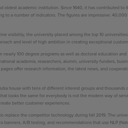
and oldest academic institution. Since 1640, it has contributed to 
ding to a number of indicators. The figures are impressive: 40,
ine visibility, the university placed among the top 10 universitie
proach and level of high ambition in creating exceptional custome
n nearly 100 degree programs as well as doctoral education and l
national academia, researchers, alumni, university funders, busine
pages offer research information, the latest news, and cooperatio
edia house with tens of different interest groups and thousands 
 that looks the same for everybody is not the modern way of servi
create better customer experiences.
o replace the competitor technology during fall 2019. The unive
ro banners, A/B testing, and recommendations that use NLP (Nat