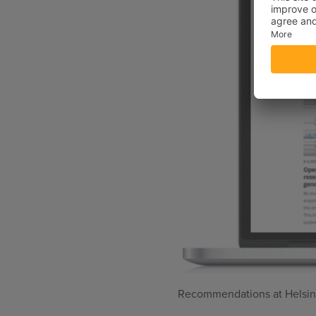
Recommendations at Helsink