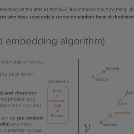
 relevancy of the articles that NLP recommends and how many cl
ers who have seen article recommendations have clicked the