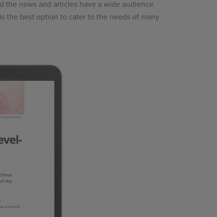
and the news and articles have a wide audience
is the best option to cater to the needs of many