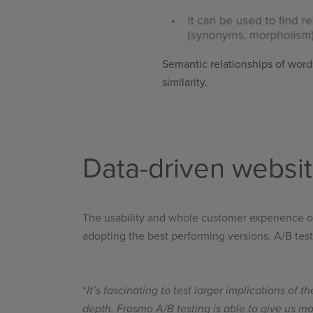
Semantic relationships of words
similarity.
Data-driven websi
The usability and whole customer experience on 
adopting the best performing versions. A/B testi
“
It’s fascinating to test larger implications of 
depth. Frosmo A/B testing is able to give us m