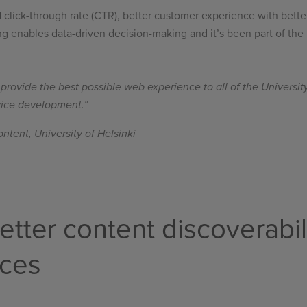
ed click-through rate (CTR), better customer experience with bette
ing enables data-driven decision-making and it’s been part of the
rovide the best possible web experience to all of the University 
rvice development.”
ntent, University of Helsinki
etter content discoverabil
nces