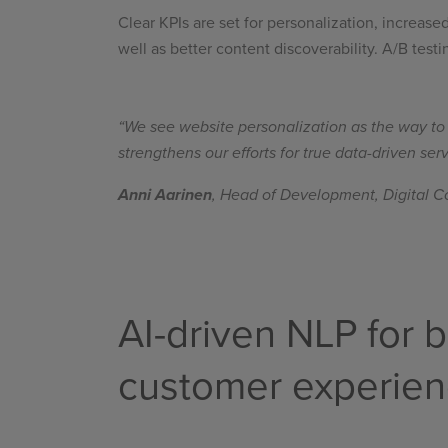
Clear KPIs are set for personalization, increas
well as better content discoverability. A/B test
“We see website personalization as the way to p
strengthens our efforts for true data-driven se
Anni Aarinen
, Head of Development, Digital Co
AI-driven NLP for b
customer experie