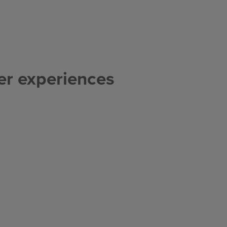
er experiences