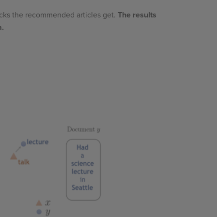
icks the recommended articles get.
The results
m.