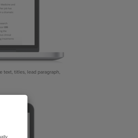
 text, titles, lead paragraph,