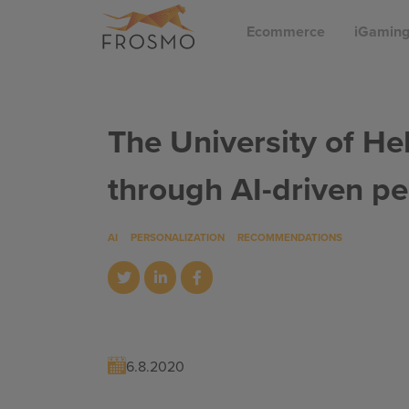
Skip
Ecommerce
iGamin
to
content
The University of He
through AI-driven pe
AI
PERSONALIZATION
RECOMMENDATIONS
6.8.2020