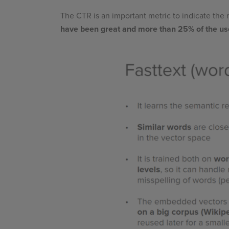
The CTR is an important metric to indicate the
have been great and more than 25% of the us