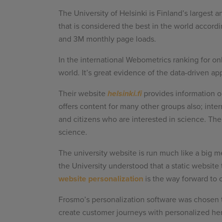
The University of Helsinki is Finland’s largest 
that is considered the best in the world accor
and 3M monthly page loads.
In the international Webometrics ranking for onl
world. It’s great evidence of the data-driven ap
Their website
helsinki.fi
provides information o
offers content for many other groups also; inter
and citizens who are interested in science. The 
science.
The university website is run much like a big m
the University understood that a static website
website personalization
is the way forward to 
Frosmo’s personalization software was chosen t
create customer journeys with personalized he