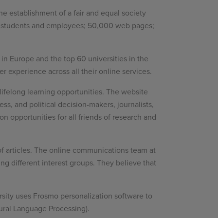
the establishment of a fair and equal society
000 students and employees; 50,000 web pages;
s in Europe and the top 60 universities in the
r experience across all their online services.
ifelong learning opportunities. The website
ss, and political decision-makers, journalists,
n opportunities for all friends of research and
of articles. The online communications team at
ng different interest groups. They believe that
rsity uses Frosmo personalization software to
ural Language Processing).