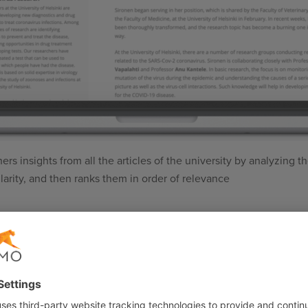
 insights from all the articles of the university by analyzing the
ilarity, and then ranks them in order of relevance