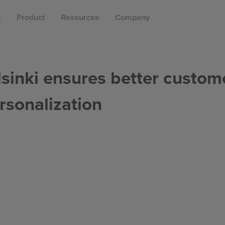
g
Product
Resources
Company
lsinki ensures better custom
rsonalization