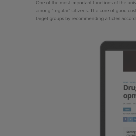
One of the most important functions of the univ
among “regular” citizens. The core of good cust
target groups by recommending articles accordin