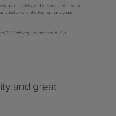
r website usability, and personalized content as
 university’s way of doing for many years.
of Helsinki target audiences. It also
ity and great