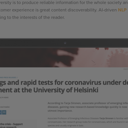
ersity is to produce reliable information for the whole society 
omer experience is great content discoverability. AI-driven
NLP
g to the interests of the reader.