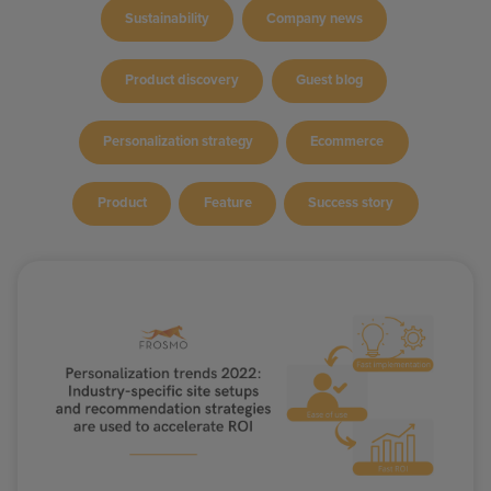
Sustainability
Company news
Product discovery
Guest blog
Personalization strategy
Ecommerce
Product
Feature
Success story