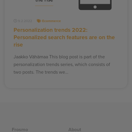
9.2.2022
Ecommerce
Personalization trends 2022:
Personalized search features are on the
rise
Jaakko Vähämaa This blog post is part of the
personalization trends series, which consists of
two posts. The trends we…
Frosmo
About