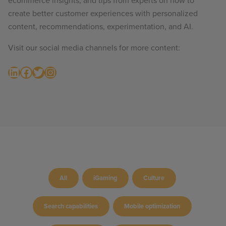
ecommerce insights, and tips from experts on how to
create better customer experiences with personalized
content, recommendations, experimentation, and AI.
Visit our social media channels for more content:
LinkedIn
Facebook
Twitter
Instagram
All
iGaming
Culture
Search capabilities
Mobile optimization