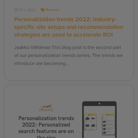
25.2.2022
Feature
Personalization trends 2022: Industry-
specific site setups and recommendation
strategies are used to accelerate ROI
Jaakko Vähämaa This blog post is the second part
of our personalization trends series. The trends we
introduce are becoming…