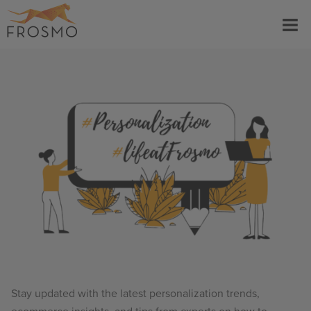
Skip
Menu
to
content
Stay updated with the latest personalization trends,