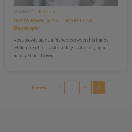
20.11.2017
Culture
Get to know Vesa – Team Lead
Developer
Vesa slowly spins a frisbee between his hands
while one of the visiting dogs is looking up in
anticipation. There…
Posts
Previous
1
…
6
7
pagination