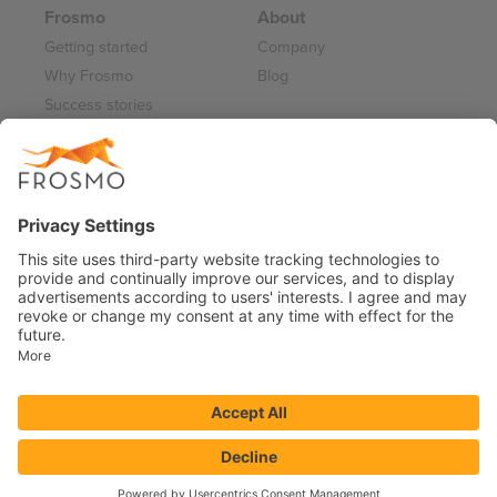
Frosmo
About
Getting started
Company
Why Frosmo
Blog
Success stories
Partner program
Careers
Frosmo Control Panel
Working at Frosmo
Log in
Frosmo documentation
Terms of Service 2026
Privacy Policy
Data Processing Annex
Support and Maintenance Services
© 2026 FRSM Holding Oy