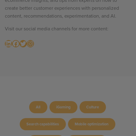
ecommerce insights, and tips from experts on how to
create better customer experiences with personalized
content, recommendations, experimentation, and AI.
Visit our social media channels for more content:
LinkedIn
Facebook
Twitter
Instagram
All
iGaming
Culture
Search capabilities
Mobile optimization