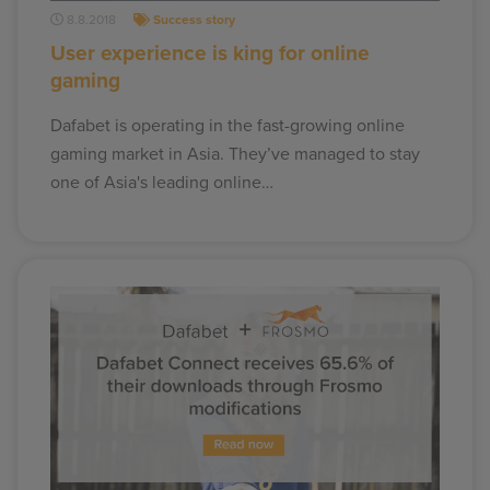
8.8.2018
Success story
User experience is king for online
gaming
Dafabet is operating in the fast-growing online
gaming market in Asia. They’ve managed to stay
one of Asia's leading online…