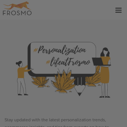
Skip
Menu
to
content
Stay updated with the latest personalization trends,