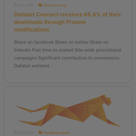
21.6.2018
Success story
Dafabet Connect receives 65.6% of their
downloads through Frosmo
modifications
Share on facebook Share on twitter Share on
linkedin Fast time-to-market Site-wide promotional
campaigns Significant contribution to conversions
Dafabet enlisted…
27.11.2017
Company news