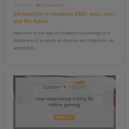
8.10.2018
Uncategorized
Introduction to headless CMS: pros, cons
and the future
Welcome to the age of headless technology In a
digital era of a variety of devices and channels, an
accessible…