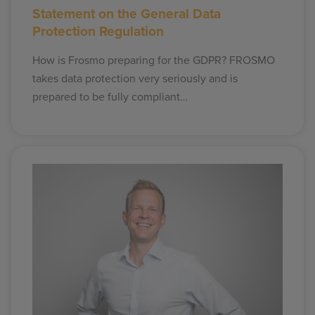
Statement on the General Data
Protection Regulation
How is Frosmo preparing for the GDPR? FROSMO
takes data protection very seriously and is
prepared to be fully compliant…