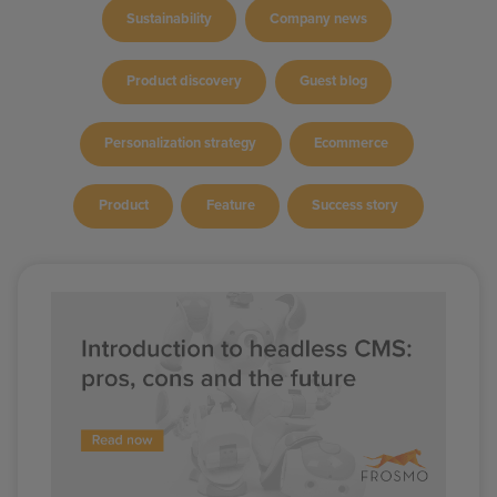
Sustainability
Company news
Product discovery
Guest blog
Personalization strategy
Ecommerce
Product
Feature
Success story