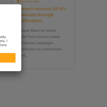
21.6.2018
Success story
Dafabet Connect receives 65.6%
of their downloads through
Frosmo modifications
hare on facebook Share on twitter
hare on linkedin Fast time-to-market
ite-wide promotional campaigns
ignificant contribution to conversions
afabet enlisted…