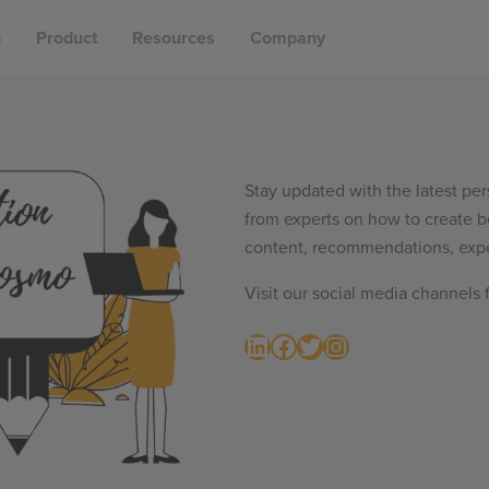
g
Product
Resources
Company
Stay updated with the latest per
from experts on how to create b
content, recommendations, expe
Visit our social media channels 
LinkedIn
Facebook
Twitter
Instagram