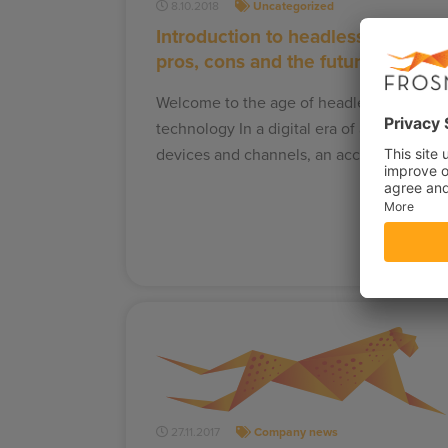
8.10.2018
Uncategorized
Introduction to headless CMS:
pros, cons and the future
Welcome to the age of headless
technology In a digital era of a variety of
devices and channels, an accessible…
27.11.2017
Company news