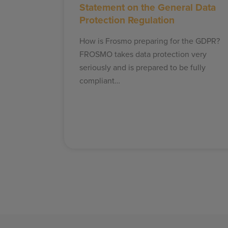
Statement on the General Data
Protection Regulation
How is Frosmo preparing for the GDPR?
FROSMO takes data protection very
seriously and is prepared to be fully
compliant…
Posts
pagination