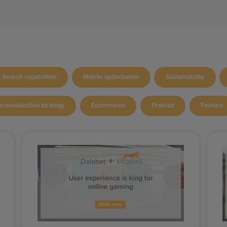
Search capabilities
Mobile optimization
Sustainability
ersonalization strategy
Ecommerce
Product
Feature