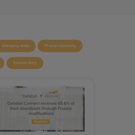
Company news
Product discovery
Success story