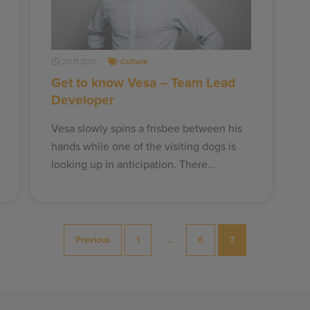
20.11.2017
Culture
Get to know Vesa – Team Lead
Developer
Vesa slowly spins a frisbee between his
hands while one of the visiting dogs is
looking up in anticipation. There…
Previous
1
…
6
7