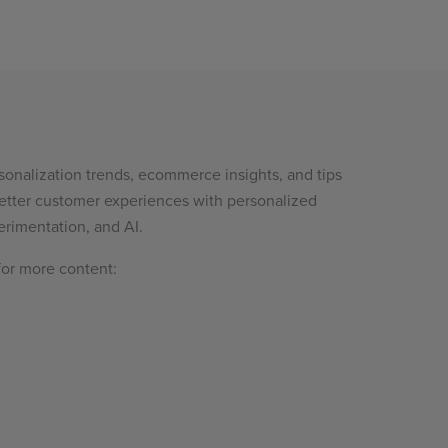
sonalization trends, ecommerce insights, and tips
etter customer experiences with personalized
rimentation, and AI.
for more content: