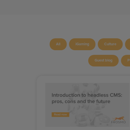
All
iGaming
Culture
Guest blog
P