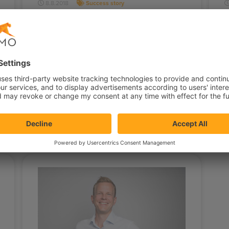
8.8.2018
Success story
User experience is king for
online gaming
Dafabet is operating in the fast-growing
S
online gaming market in Asia. They’ve
S
managed to stay one of Asia's leading
S
online…
S
D