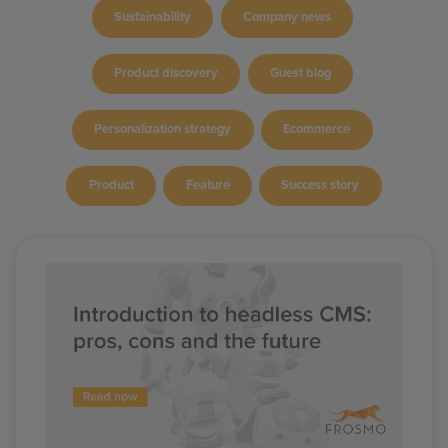
Sustainability
Company news
Product discovery
Guest blog
Personalization strategy
Ecommerce
Product
Feature
Success story