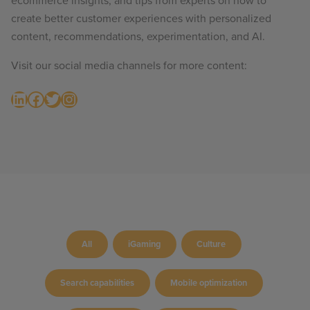
ecommerce insights, and tips from experts on how to
create better customer experiences with personalized
content, recommendations, experimentation, and AI.
Visit our social media channels for more content:
LinkedIn
Facebook
Twitter
Instagram
All
iGaming
Culture
Search capabilities
Mobile optimization