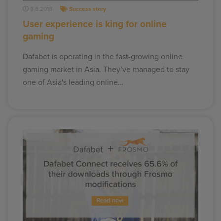
8.8.2018
Success story
User experience is king for online
gaming
Dafabet is operating in the fast-growing online
gaming market in Asia. They’ve managed to stay
one of Asia's leading online…