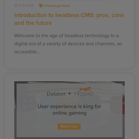
8.10.2018
Uncategorized
Introduction to headless CMS: pros, cons
and the future
Welcome to the age of headless technology In a
digital era of a variety of devices and channels, an
accessible…