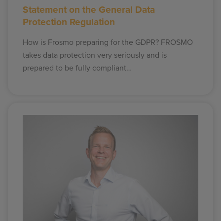
Statement on the General Data
Protection Regulation
How is Frosmo preparing for the GDPR? FROSMO
takes data protection very seriously and is
prepared to be fully compliant…