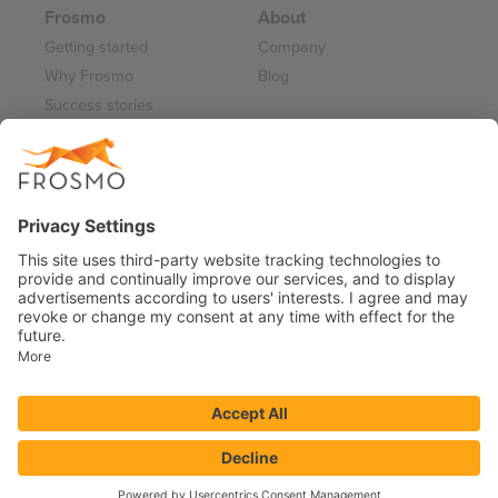
Frosmo
About
Getting started
Company
Why Frosmo
Blog
Success stories
Partner program
Careers
Frosmo Control Panel
Working at Frosmo
Log in
Frosmo documentation
Terms of Service 2026
Privacy Policy
Data Processing Annex
Support and Maintenance Services
© 2026 FRSM Holding Oy