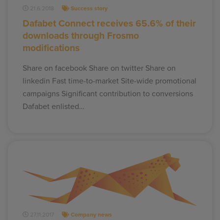
21.6.2018
Success story
Dafabet Connect receives 65.6% of their
downloads through Frosmo
modifications
Share on facebook Share on twitter Share on
linkedin Fast time-to-market Site-wide promotional
campaigns Significant contribution to conversions
Dafabet enlisted…
27.11.2017
Company news