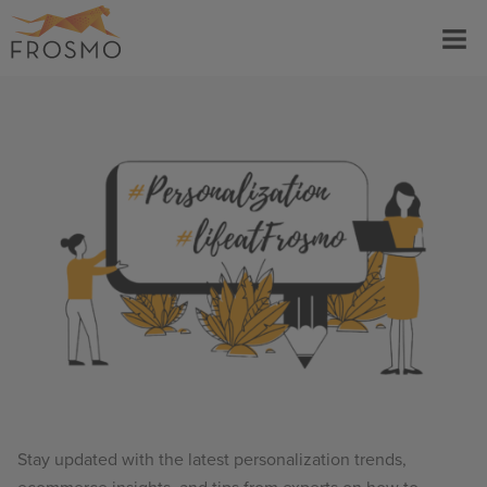
Skip
Menu
to
content
Stay updated with the latest personalization trends,