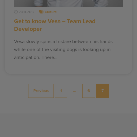
20.11.2017
Culture
Get to know Vesa – Team Lead
Developer
Vesa slowly spins a frisbee between his hands
while one of the visiting dogs is looking up in
anticipation. There…
Posts
Previous
1
…
6
7
pagination