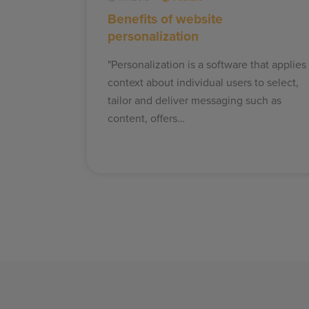
Benefits of website
personalization
"Personalization is a software that applies
context about individual users to select,
tailor and deliver messaging such as
content, offers…
Posts
pagination