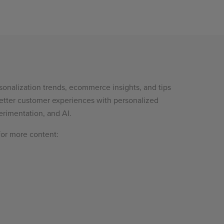
sonalization trends, ecommerce insights, and tips
etter customer experiences with personalized
rimentation, and AI.
for more content: