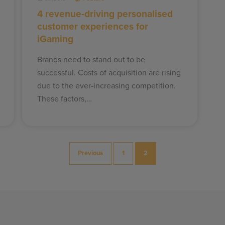
4 revenue-driving personalised
customer experiences for
iGaming
Brands need to stand out to be
successful. Costs of acquisition are rising
due to the ever-increasing competition.
These factors,…
Previous
1
2