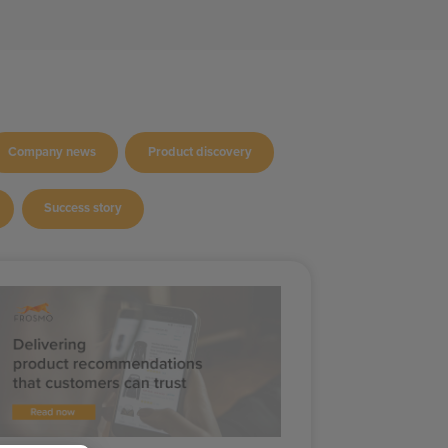
Company news
Product discovery
Success story