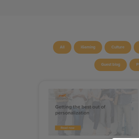
All
iGaming
Culture
Guest blog
P