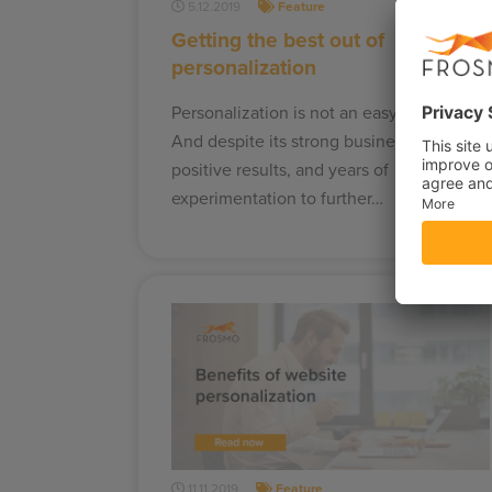
5.12.2019
Feature
Getting the best out of
personalization
Personalization is not an easy journey.
And despite its strong business case,
positive results, and years of
experimentation to further…
11.11.2019
Feature