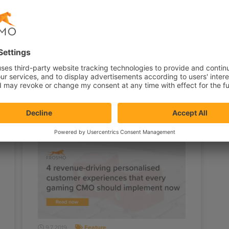
29.11.2019
Feature
Shopping funnel optimization
tips
c
For ecommerce stores, the holiday
M
season is the best time of the year for a
p
different reason — it’s the…
w
9.7.2019
Feature