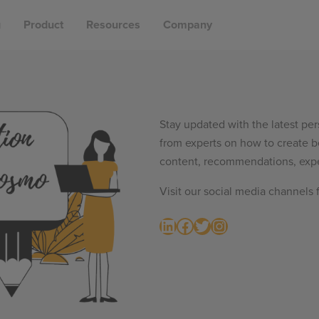
g
Product
Resources
Company
Stay updated with the latest per
from experts on how to create b
content, recommendations, expe
Visit our social media channels 
LinkedIn
Facebook
Twitter
Instagram