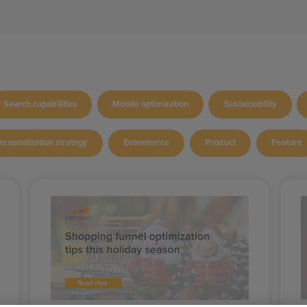
Search capabilities
Mobile optimization
Sustainability
ersonalization strategy
Ecommerce
Product
Feature