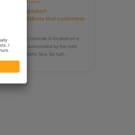
21.11.2019
Feature
Delivering product
recommendations that customers
an trust
aija Erkheikki Helsinki is located on a
eninsula and surrounded by the cold
aters of the Baltic Sea. So half…