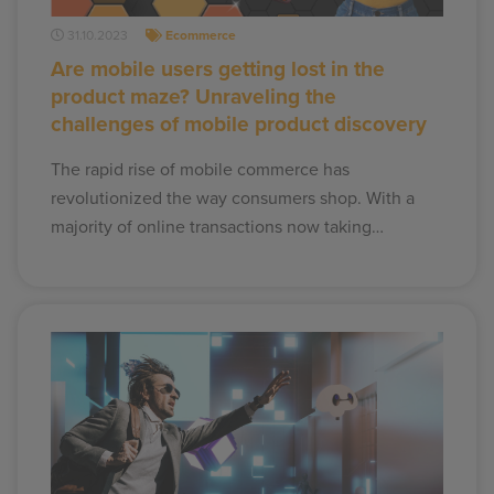
31.10.2023
Ecommerce
Are mobile users getting lost in the
product maze? Unraveling the
challenges of mobile product discovery
The rapid rise of mobile commerce has
revolutionized the way consumers shop. With a
majority of online transactions now taking…