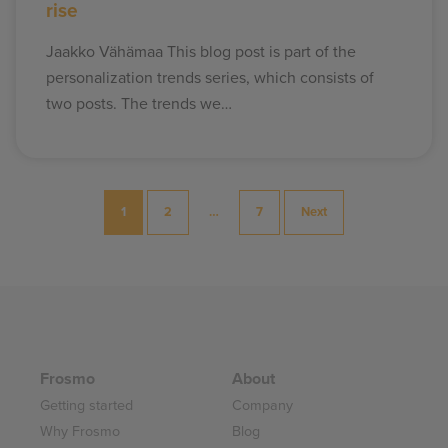
rise
Jaakko Vähämaa This blog post is part of the
personalization trends series, which consists of
two posts. The trends we…
Posts
1
2
…
7
Next
pagination
Frosmo
About
Getting started
Company
Why Frosmo
Blog