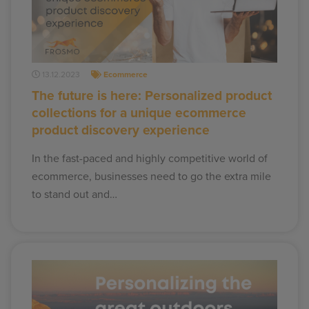
13.12.2023
Ecommerce
The future is here: Personalized product
collections for a unique ecommerce
product discovery experience
In the fast-paced and highly competitive world of
ecommerce, businesses need to go the extra mile
to stand out and…