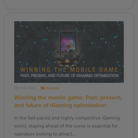
13.10.2023
Feature
Winning the mobile game: Past, present,
and future of iGaming optimization
In the fast-paced and highly competitive iGaming
world, staying ahead of the curve is essential for
operators looking to attract…