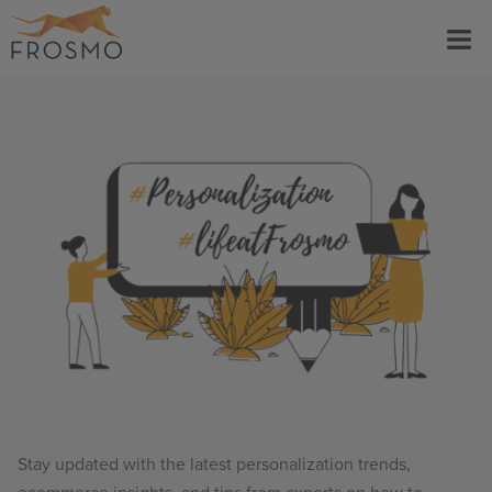
Skip
Menu
to
content
Stay updated with the latest personalization trends,