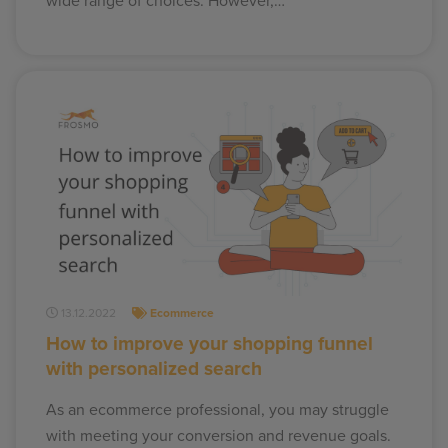
wide range of choices. However,…
13.12.2022
Ecommerce
How to improve your shopping funnel
with personalized search
As an ecommerce professional, you may struggle
with meeting your conversion and revenue goals.