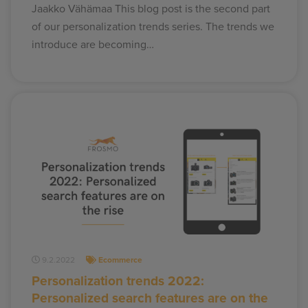
Jaakko Vähämaa This blog post is the second part
of our personalization trends series. The trends we
introduce are becoming…
9.2.2022
Ecommerce
Personalization trends 2022:
Personalized search features are on the