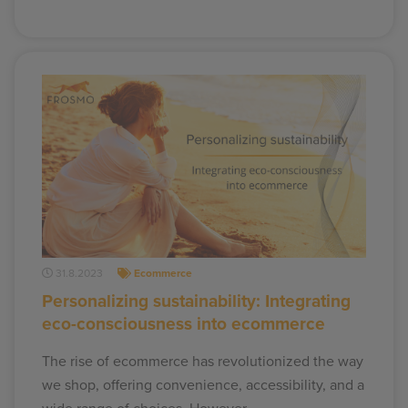
31.8.2023
Ecommerce
Personalizing sustainability: Integrating
eco-consciousness into ecommerce
The rise of ecommerce has revolutionized the way
we shop, offering convenience, accessibility, and a