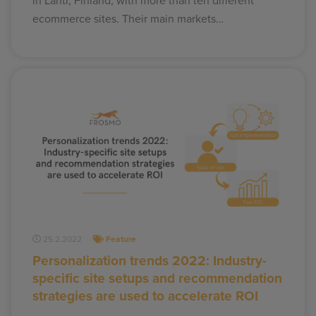
in Lahti, Finland, with more than ten different
ecommerce sites. Their main markets…
25.2.2022
Feature
Personalization trends 2022: Industry-
specific site setups and recommendation
strategies are used to accelerate ROI