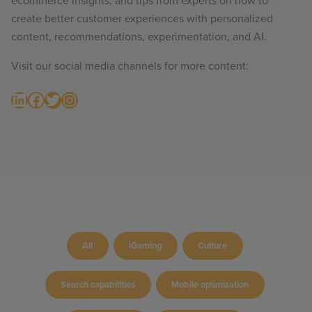
ecommerce insights, and tips from experts on how to
create better customer experiences with personalized
content, recommendations, experimentation, and AI.
Visit our social media channels for more content:
LinkedIn
Facebook
Twitter
Instagram
All
iGaming
Culture
Search capabilities
Mobile optimization