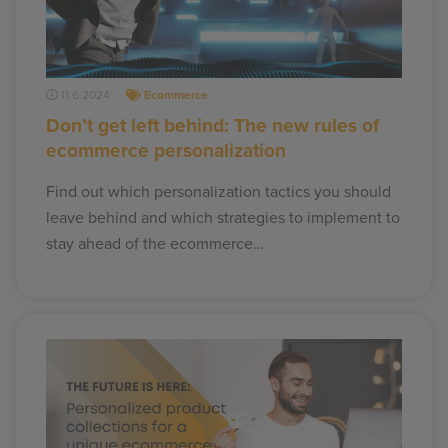
11.6.2024
Ecommerce
Don’t get left behind: The new rules of
ecommerce personalization
Find out which personalization tactics you should
leave behind and which strategies to implement to
stay ahead of the ecommerce…