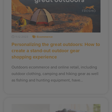
11.12.2023
Ecommerce
Personalizing the great outdoors: How to
create a stand-out outdoor gear
shopping experience
Outdoors ecommerce and online retail, including
outdoor clothing, camping and hiking gear as well
as fishing and hunting equipment, have…