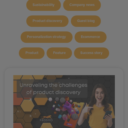
Sustainability
Company news
Product discovery
Guest blog
Personalization strategy
Ecommerce
Product
Feature
Success story