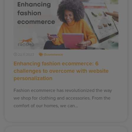
22.11.2023
Ecommerce
Enhancing fashion ecommerce: 6
challenges to overcome with website
personalization
Fashion ecommerce has revolutionized the way
we shop for clothing and accessories. From the
comfort of our homes, we can…