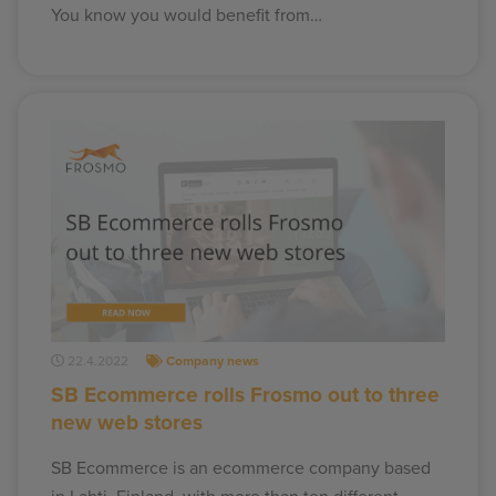
You know you would benefit from…
22.4.2022
Company news
SB Ecommerce rolls Frosmo out to three
new web stores
SB Ecommerce is an ecommerce company based