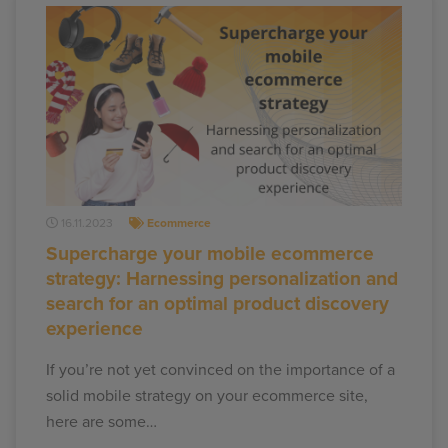
16.11.2023
Ecommerce
Supercharge your mobile ecommerce
strategy: Harnessing personalization and
search for an optimal product discovery
experience
If you’re not yet convinced on the importance of a
solid mobile strategy on your ecommerce site,
here are some…