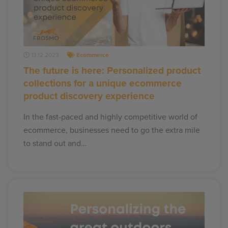
13.12.2023
Ecommerce
The future is here: Personalized product
collections for a unique ecommerce
product discovery experience
In the fast-paced and highly competitive world of
ecommerce, businesses need to go the extra mile
to stand out and…