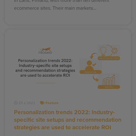
in Lahti, Finland, with more than ten different
ecommerce sites. Their main markets…
25.2.2022
Feature
Personalization trends 2022: Industry-
specific site setups and recommendation
strategies are used to accelerate ROI