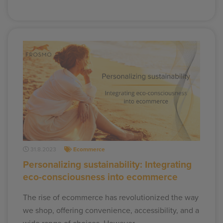
31.8.2023
Ecommerce
Personalizing sustainability: Integrating
eco-consciousness into ecommerce
The rise of ecommerce has revolutionized the way
we shop, offering convenience, accessibility, and a