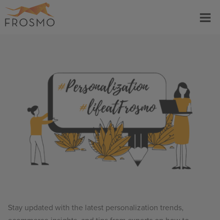
Skip
Menu
to
content
Stay updated with the latest personalization trends,