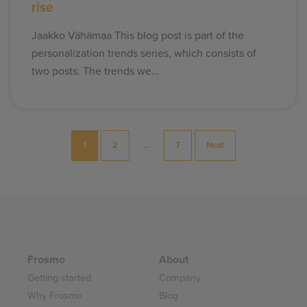
rise
Jaakko Vähämaa This blog post is part of the
personalization trends series, which consists of
two posts. The trends we…
Posts
1
2
…
7
Next
pagination
Frosmo
About
Getting started
Company
Why Frosmo
Blog