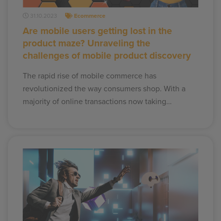
31.10.2023
Ecommerce
Are mobile users getting lost in the
product maze? Unraveling the
challenges of mobile product discovery
The rapid rise of mobile commerce has
revolutionized the way consumers shop. With a
majority of online transactions now taking…