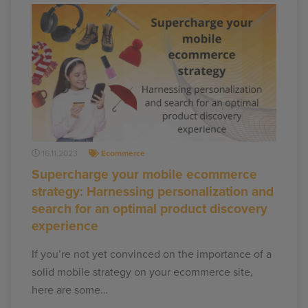
16.11.2023
Ecommerce
Supercharge your mobile ecommerce
strategy: Harnessing personalization and
search for an optimal product discovery
experience
If you’re not yet convinced on the importance of a
solid mobile strategy on your ecommerce site,
here are some…