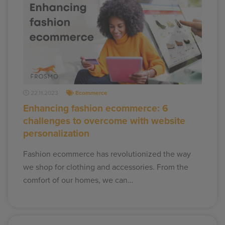
22.11.2023
Ecommerce
Enhancing fashion ecommerce: 6
challenges to overcome with website
personalization
Fashion ecommerce has revolutionized the way
we shop for clothing and accessories. From the
comfort of our homes, we can…