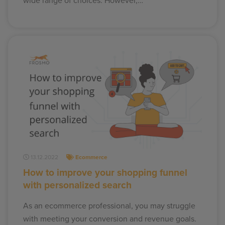
wide range of choices. However,…
13.12.2022
Ecommerce
How to improve your shopping funnel
with personalized search
As an ecommerce professional, you may struggle
with meeting your conversion and revenue goals.