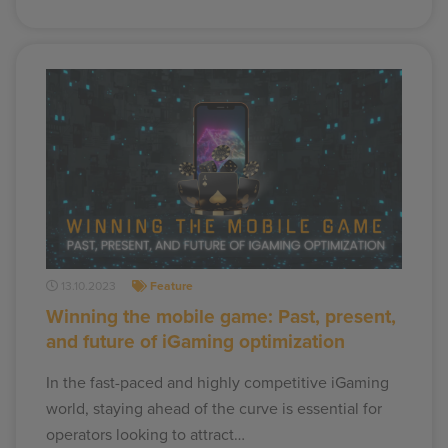
13.10.2023
Feature
Winning the mobile game: Past, present,
and future of iGaming optimization
In the fast-paced and highly competitive iGaming
world, staying ahead of the curve is essential for
operators looking to attract…