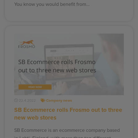
You know you would benefit from…
22.4.2022
Company news
SB Ecommerce rolls Frosmo out to three
new web stores
SB Ecommerce is an ecommerce company based