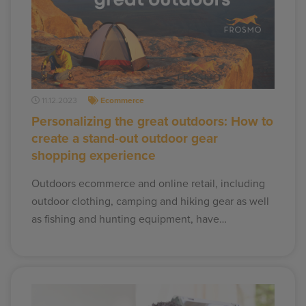
11.12.2023
Ecommerce
Personalizing the great outdoors: How to
create a stand-out outdoor gear
shopping experience
Outdoors ecommerce and online retail, including
outdoor clothing, camping and hiking gear as well
as fishing and hunting equipment, have…