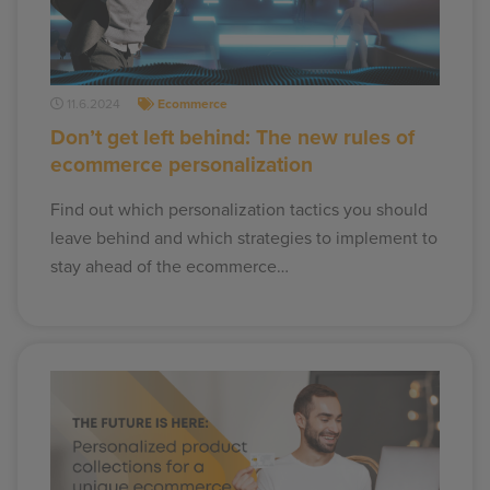
11.6.2024
Ecommerce
Don’t get left behind: The new rules of
ecommerce personalization
Find out which personalization tactics you should
leave behind and which strategies to implement to
stay ahead of the ecommerce…