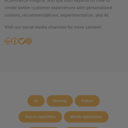
ecommerce insights, and tips from experts on how to
create better customer experiences with personalized
content, recommendations, experimentation, and AI.
Visit our social media channels for more content:
LinkedIn
Facebook
Twitter
Instagram
All
iGaming
Culture
Search capabilities
Mobile optimization