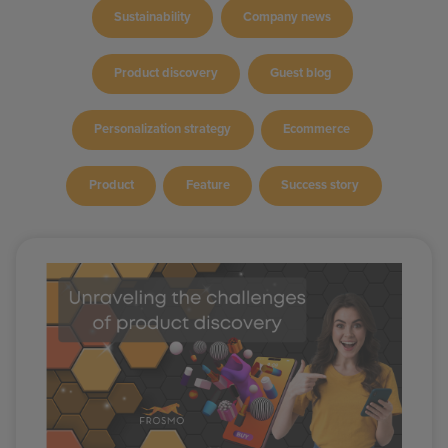
Sustainability
Company news
Product discovery
Guest blog
Personalization strategy
Ecommerce
Product
Feature
Success story