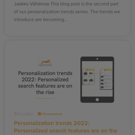
Jaakko Vähämaa This blog post is the second part
of our personalization trends series. The trends we
introduce are becoming…
9.2.2022
Ecommerce
Personalization trends 2022:
Personalized search features are on the