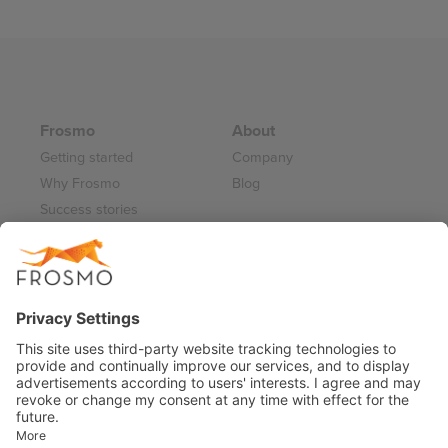
pagination
Frosmo
About
Getting started
Company
Why Frosmo
Blog
Success stories
Partner program
Careers
Frosmo Control Panel
Working at Frosmo
Log in
Frosmo documentation
Terms of Service 2026