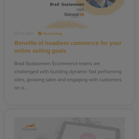
21.1.2021
Guest blog
Benefits of headless commerce for your
online selling goals
Brad Gustavesen Ecommerce teams are
challenged with building dynamic fast performing
sites, growing sales and engaging with customers
on a…