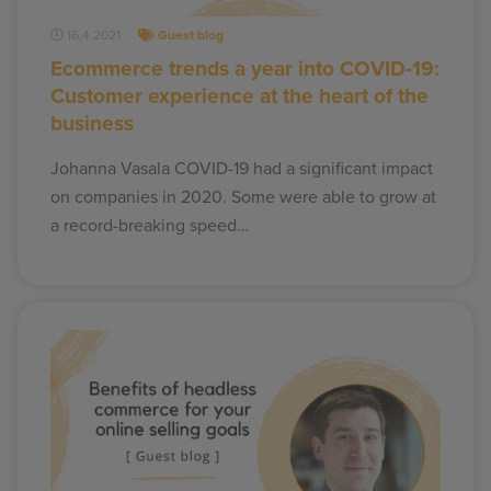
16.4.2021
Guest blog
Ecommerce trends a year into COVID-19:
Customer experience at the heart of the
business
Johanna Vasala COVID-19 had a significant impact
on companies in 2020. Some were able to grow at
a record-breaking speed…