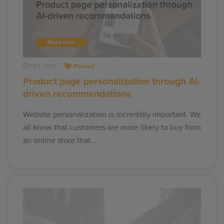
13.5.2020
Product
Product page personalization through AI-
driven recommendations
Website personalization is incredibly important. We
all know that customers are more likely to buy from
an online store that…