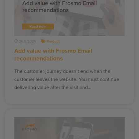
26.5.2020
Product
Add value with Frosmo Email
recommendations
The customer journey doesn’t end when the
customer leaves the website. You must continue
delivering value after the visit and…