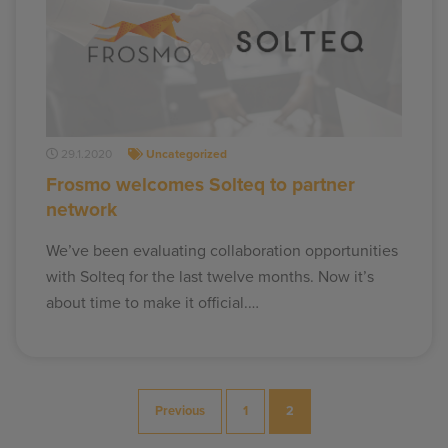
29.1.2020
Uncategorized
Frosmo welcomes Solteq to partner
network
We’ve been evaluating collaboration opportunities
with Solteq for the last twelve months. Now it’s
about time to make it official.…
Posts
Previous
1
2