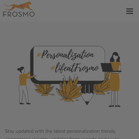
Skip
Menu
to
content
Stay updated with the latest personalization trends,