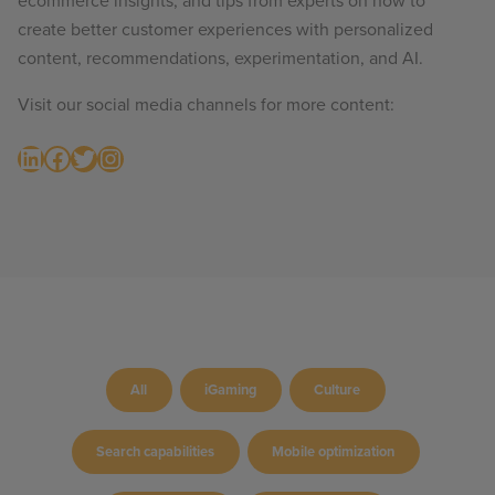
ecommerce insights, and tips from experts on how to
create better customer experiences with personalized
content, recommendations, experimentation, and AI.
Visit our social media channels for more content:
LinkedIn
Facebook
Twitter
Instagram
All
iGaming
Culture
Search capabilities
Mobile optimization