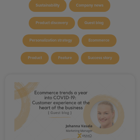
Sustainability
Company news
Product discovery
Guest blog
Personalization strategy
Ecommerce
Product
Feature
Success story