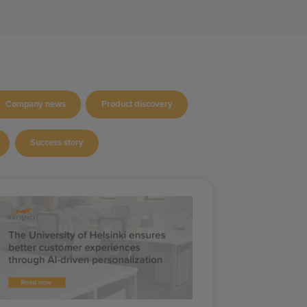
Company news
Product discovery
Success story