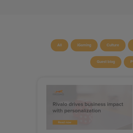
All
iGaming
Culture
Guest blog
P