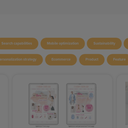
Search capabilities
Mobile optimization
Sustainability
ersonalization strategy
Ecommerce
Product
Feature