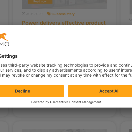
30.6.2020
Success story
Power delivers effective product
P
recommendations in different
f
phases of the customer journey
Power International AS is the leading
F
electronics retailer in the Nordics since
p
2015. Their strategy of relying heavily on
M
the…
b