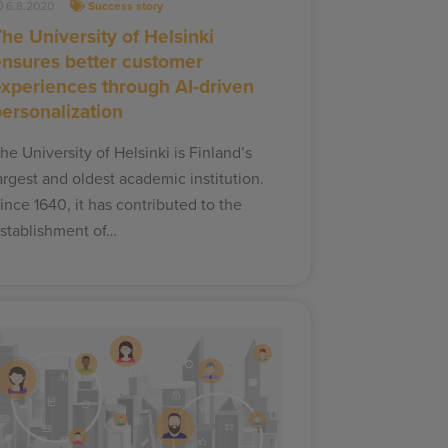
6.8.2020
Success story
he University of Helsinki
ensures better customer
experiences through AI-driven
personalization
he University of Helsinki is Finland’s
argest and oldest academic institution.
ince 1640, it has contributed to the
stablishment of…