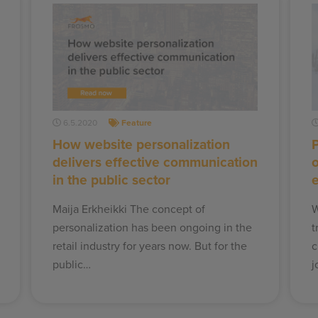
6.5.2020
Feature
How website personalization
P
delivers effective communication
in the public sector
e
Maija Erkheikki The concept of
W
personalization has been ongoing in the
t
retail industry for years now. But for the
c
public…
j