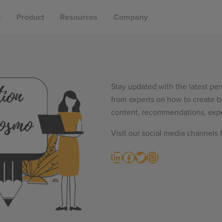
g
Product
Resources
Company
Stay updated with the latest per
from experts on how to create b
content, recommendations, expe
Visit our social media channels 
LinkedIn
Facebook
Twitter
Instagram