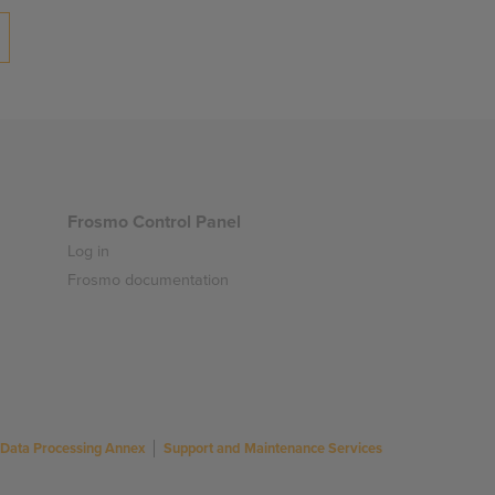
Frosmo Control Panel
Log in
Frosmo documentation
Data Processing Annex
Support and Maintenance Services