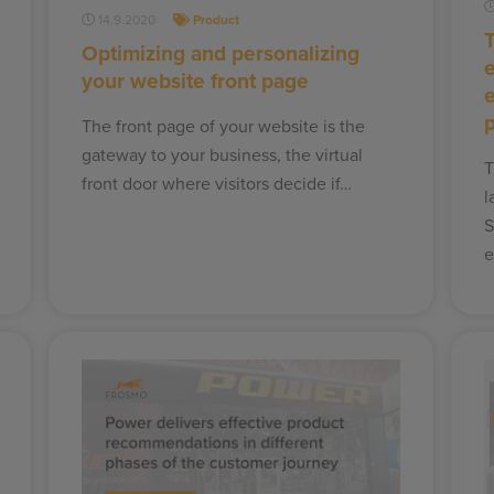
14.9.2020
Product
T
Optimizing and personalizing
your website front page
The front page of your website is the
gateway to your business, the virtual
T
front door where visitors decide if…
l
S
e