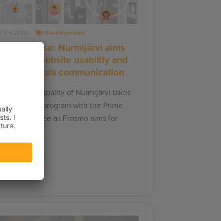
17.6.2020
Uncategorized
ress release: Nurmijärvi aims
or better website usability and
targeted crisis communication
innish Municipality of Nurmijärvi takes
art in a pilot program with the Prime
inister’s Office as Frosmo aims for
etter…