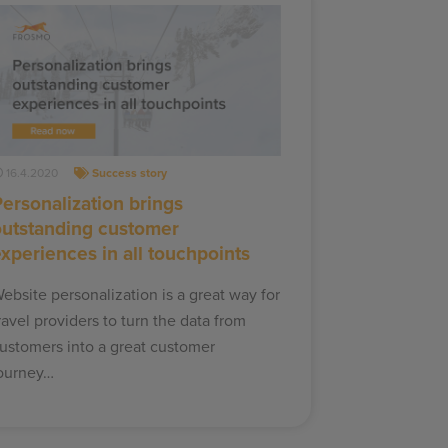
16.4.2020
Success story
ersonalization brings
outstanding customer
xperiences in all touchpoints
ebsite personalization is a great way for
ravel providers to turn the data from
ustomers into a great customer
ourney…