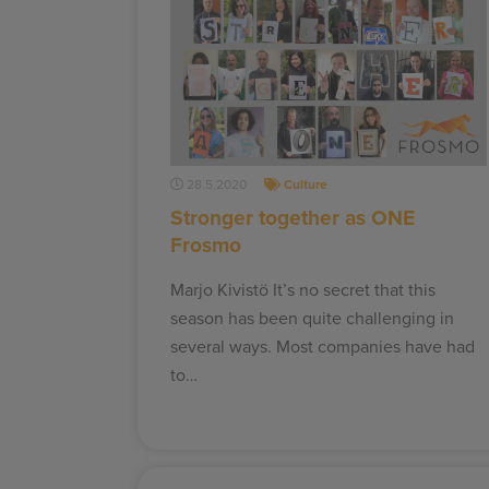
28.5.2020
Culture
Stronger together as ONE
Frosmo
Marjo Kivistö It’s no secret that this
season has been quite challenging in
several ways. Most companies have had
to…