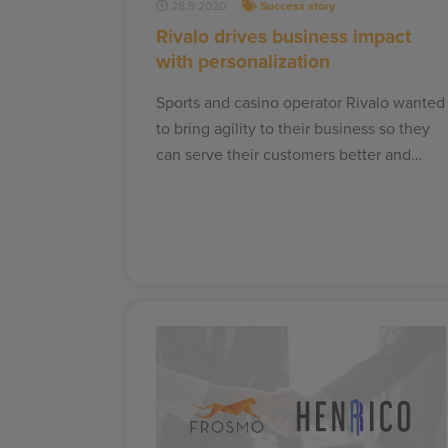
28.9.2020
Success story
Rivalo drives business impact
with personalization
Sports and casino operator Rivalo wanted
to bring agility to their business so they
can serve their customers better and…