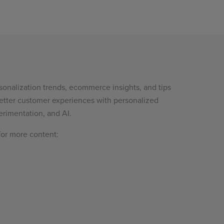
sonalization trends, ecommerce insights, and tips
etter customer experiences with personalized
rimentation, and AI.
for more content: