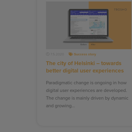
7.5.2020
Success story
The city of Helsinki – towards
better digital user experiences
Paradigmatic change is ongoing in how
digital user experiences are developed.
The change is mainly driven by dynamic
and growing…