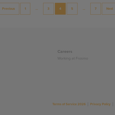
Previous
1
…
3
4
5
…
7
Next
Careers
Working at Frosmo
Terms of Service 2026
Privacy Policy