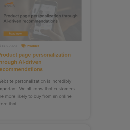
13.5.2020
Product
Product page personalization
through AI-driven
recommendations
ebsite personalization is incredibly
mportant. We all know that customers
re more likely to buy from an online
tore that…