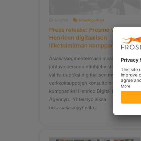
3.7.2020
Uncategorized
Press release: Frosmo valitsi
Henricon digitaalisen
liiketoiminnan kumppaniksi
Asiakassegmenteissään maailman
johtava personointiohjelmistotalo Frosmo
valitsi uudeksi digitaalisen myynnin ja
verkkokauppojen konsultoinnin
kumppaniksi Henrico Digital Business
Agencyn. Yhteistyö alkaa
uusasiakasmyynnillä…