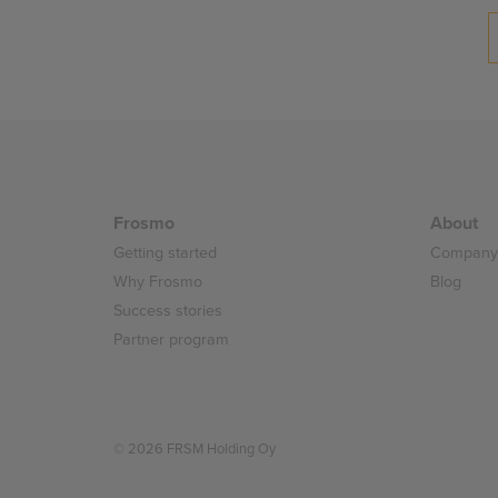
Posts
pagination
Frosmo
About
Getting started
Company
Why Frosmo
Blog
Success stories
Partner program
© 2026 FRSM Holding Oy