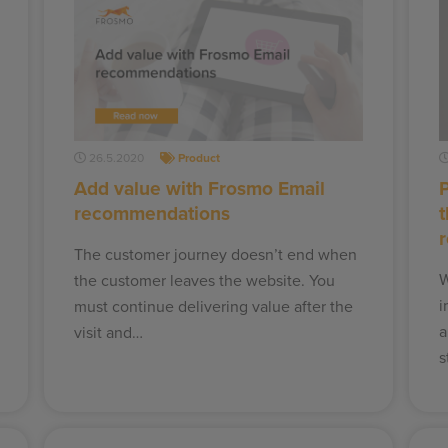
26.5.2020
Product
Add value with Frosmo Email
recommendations
The customer journey doesn’t end when
W
the customer leaves the website. You
i
must continue delivering value after the
a
visit and…
s