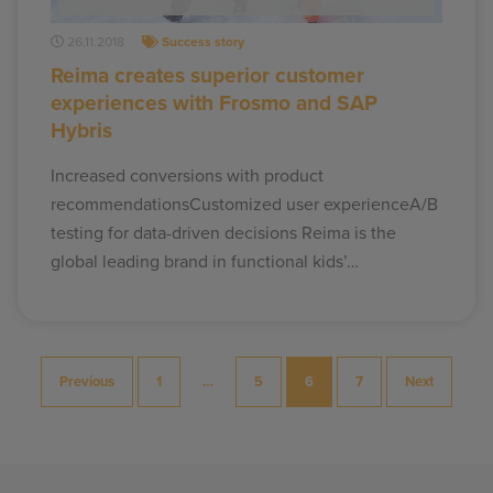
26.11.2018
Success story
Reima creates superior customer
experiences with Frosmo and SAP
Hybris
Increased conversions with product
recommendationsCustomized user experienceA/B
testing for data-driven decisions Reima is the
global leading brand in functional kids’…
Posts
Previous
1
…
5
6
7
Next
pagination