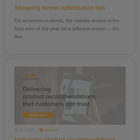
Shopping funnel optimization tips
For ecommerce stores, the holiday season is the
best time of the year for a different reason — it’s
the…
21.11.2019
Feature
Delivering product recommendations