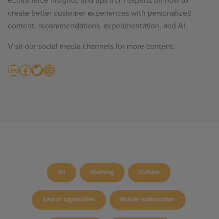
ecommerce insights, and tips from experts on how to
create better customer experiences with personalized
content, recommendations, experimentation, and AI.
Visit our social media channels for more content:
LinkedIn
Facebook
Twitter
Instagram
All
iGaming
Culture
Search capabilities
Mobile optimization