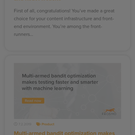
First of all, congratulations! You’ve made a great
choice for your content infrastructure and front-
end environment. You’re among the front-
runners…
7.2.2019
Product
Multi-armed bandit optimization makes