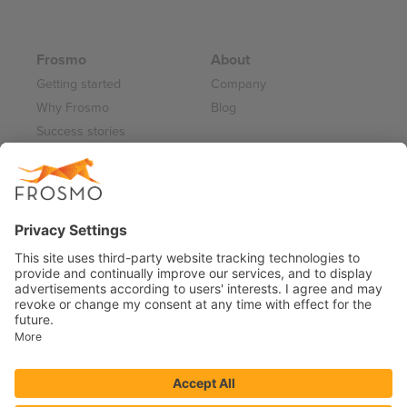
Frosmo
About
Getting started
Company
Why Frosmo
Blog
Success stories
Partner program
Careers
Frosmo Control Panel
Working at Frosmo
Log in
Frosmo documentation
Terms of Service 2026
Privacy Policy
Data Processing Annex
Support and Maintenance Services