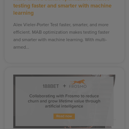
testing faster and smarter with machine
learning
Alex Vieler-Porter Test faster, smarter, and more
efficient. MAB optimization makes testing faster
and smarter with machine learning. With multi-
armed…