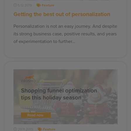
5.12.2019
Feature
Getting the best out of personalization
Personalization is not an easy journey. And despite
its strong business case, positive results, and years
of experimentation to further…
29.11.2019
Feature