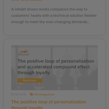
A-lehdet shows media companies the way to
customers’ hearts with a technical solution flexible
enough to meet the ever-changing demands…
18.7.2019
Uncategorized
The positive loop of personalization
through loyalty