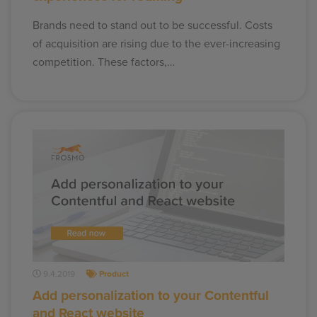
Brands need to stand out to be successful. Costs
of acquisition are rising due to the ever-increasing
competition. These factors,…
9.4.2019
Product
Add personalization to your Contentful
and React website