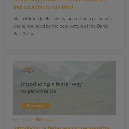
that customers can trust
Maija Erkheikki Helsinki is located on a peninsula
and surrounded by the cold waters of the Baltic
Sea. So half…
14.11.2019
Product
Introducing a faster way to personalize