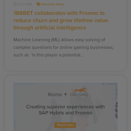
22.1.2019
Success story
188BET collaborates with Frosmo to
reduce churn and grow lifetime value
through artificial intelligence
Machine Learning (ML) allows easy solving of
complex questions for online gaming businesses,
such as ‘Is this player a potential…