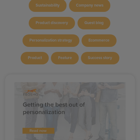
Sustainability
Company news
Product discovery
Guest blog
Personalization strategy
Ecommerce
Product
Feature
Success story