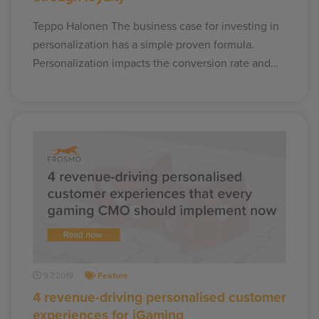
Teppo Halonen The business case for investing in
personalization has a simple proven formula.
Personalization impacts the conversion rate and…
9.7.2019
Feature
4 revenue-driving personalised customer
experiences for iGaming