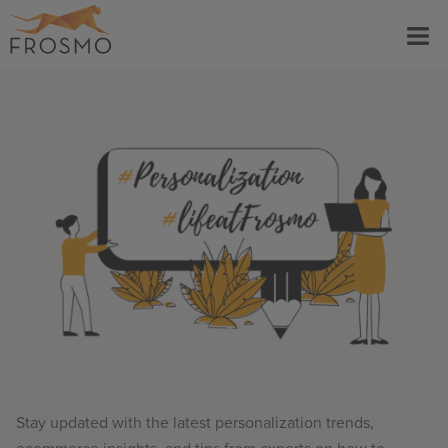
Skip
Menu
to
content
Stay updated with the latest personalization trends,