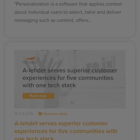
"Personalization is a software that applies context
about individual users to select, tailor and deliver
messaging such as content, offers…
6.9.2019
Success story
A-lehdet serves superior customer
experiences for five communities with
one tech stack