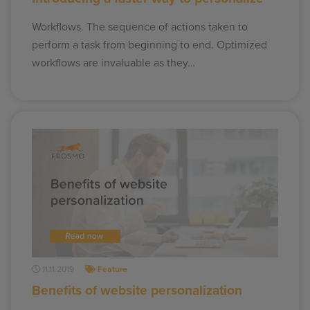
Workflows. The sequence of actions taken to
perform a task from beginning to end. Optimized
workflows are invaluable as they…
11.11.2019
Feature
Benefits of website personalization