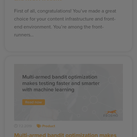
First of all, congratulations! You’ve made a great
choice for your content infrastructure and front-
end environment. You’re among the front-
runners…
7.2.2019
Product
Multi-armed bandit optimization makes