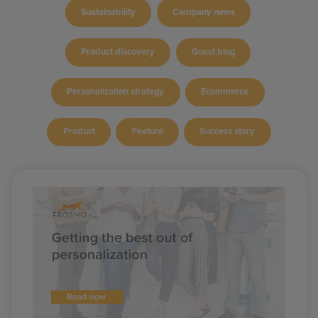
Sustainability
Company news
Product discovery
Guest blog
Personalization strategy
Ecommerce
Product
Feature
Success story