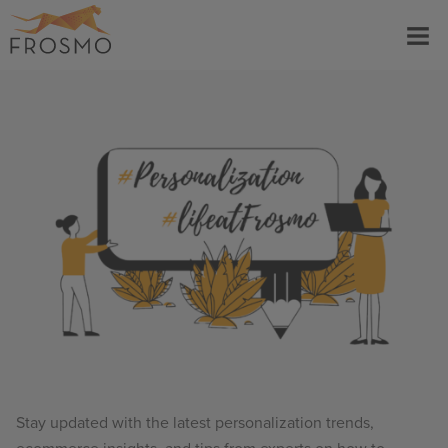
Skip
Menu
to
content
Stay updated with the latest personalization trends,