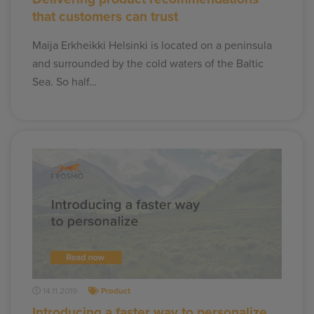
that customers can trust
Maija Erkheikki Helsinki is located on a peninsula
and surrounded by the cold waters of the Baltic
Sea. So half…
14.11.2019
Product
Introducing a faster way to personalize