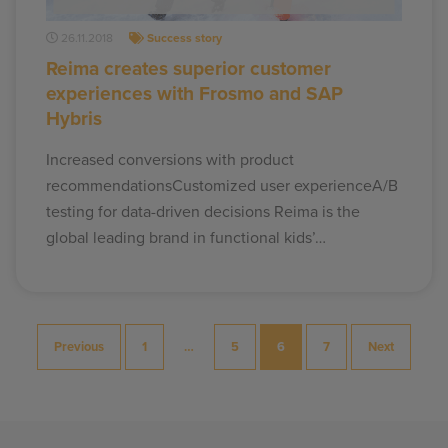
26.11.2018
Success story
Reima creates superior customer
experiences with Frosmo and SAP
Hybris
Increased conversions with product
recommendationsCustomized user experienceA/B
testing for data-driven decisions Reima is the
global leading brand in functional kids’…
Posts
Previous
1
…
5
6
7
Next
pagination