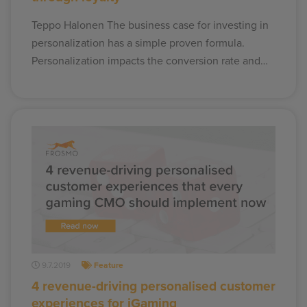
Teppo Halonen The business case for investing in
personalization has a simple proven formula.
Personalization impacts the conversion rate and…
9.7.2019
Feature
4 revenue-driving personalised customer
experiences for iGaming