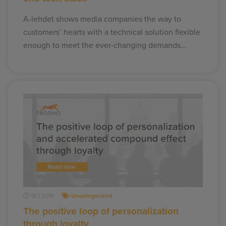
A-lehdet shows media companies the way to
customers’ hearts with a technical solution flexible
enough to meet the ever-changing demands…
18.7.2019
Uncategorized
The positive loop of personalization
through loyalty