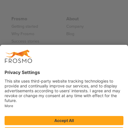
Frosmo
About
Getting started
Company
Why Frosmo
Blog
Success stories
Partner program
Careers
Frosmo Control Panel
Working at Frosmo
Log in
Frosmo documentation
Terms of Service 2026
Privacy Policy
Data Processing Annex
Support and Maintenance Services