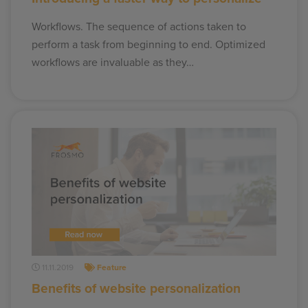
Workflows. The sequence of actions taken to
perform a task from beginning to end. Optimized
workflows are invaluable as they…
11.11.2019
Feature
Benefits of website personalization