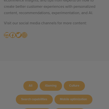
ecommerce insights, and tips from experts on how to
create better customer experiences with personalized
content, recommendations, experimentation, and AI.
Visit our social media channels for more content:
LinkedIn
Facebook
Twitter
Instagram
All
iGaming
Culture
Search capabilities
Mobile optimization