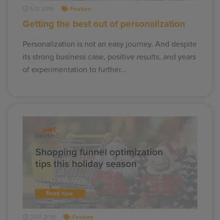
5.12.2019
Feature
Getting the best out of personalization
Personalization is not an easy journey. And despite
its strong business case, positive results, and years
of experimentation to further…
29.11.2019
Feature