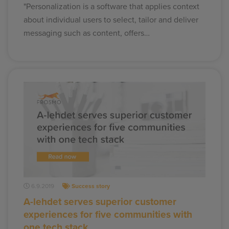
"Personalization is a software that applies context
about individual users to select, tailor and deliver
messaging such as content, offers…
6.9.2019
Success story
A-lehdet serves superior customer
experiences for five communities with
one tech stack