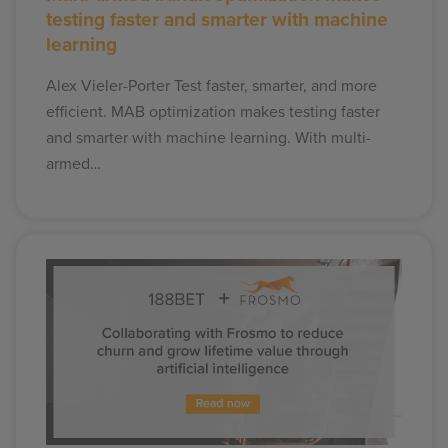
testing faster and smarter with machine
learning
Alex Vieler-Porter Test faster, smarter, and more
efficient. MAB optimization makes testing faster
and smarter with machine learning. With multi-
armed…