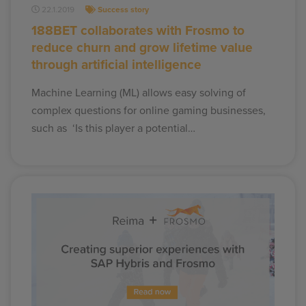
22.1.2019
Success story
188BET collaborates with Frosmo to
reduce churn and grow lifetime value
through artificial intelligence
Machine Learning (ML) allows easy solving of
complex questions for online gaming businesses,
such as ‘Is this player a potential…