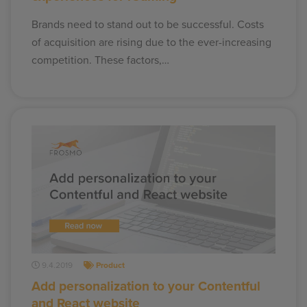
Brands need to stand out to be successful. Costs
of acquisition are rising due to the ever-increasing
competition. These factors,…
9.4.2019
Product
Add personalization to your Contentful
and React website