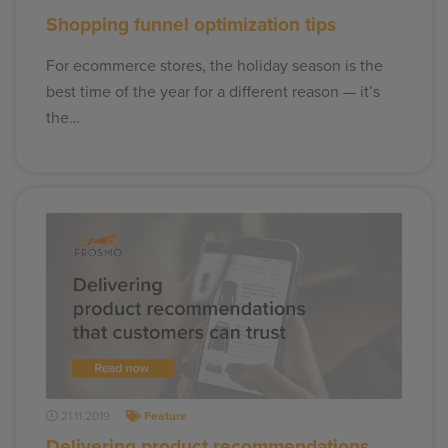
Shopping funnel optimization tips
For ecommerce stores, the holiday season is the
best time of the year for a different reason — it’s
the…
21.11.2019
Feature
Delivering product recommendations