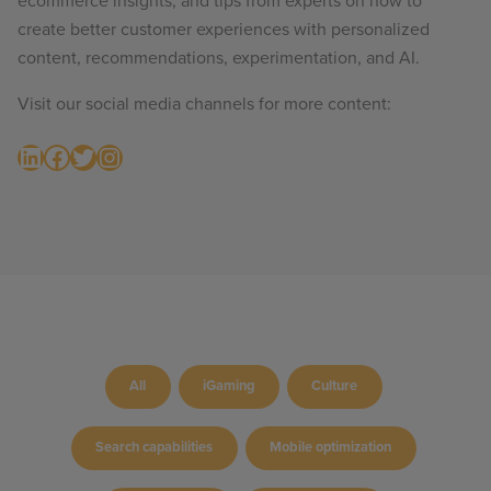
ecommerce insights, and tips from experts on how to
create better customer experiences with personalized
content, recommendations, experimentation, and AI.
Visit our social media channels for more content:
LinkedIn
Facebook
Twitter
Instagram
All
iGaming
Culture
Search capabilities
Mobile optimization