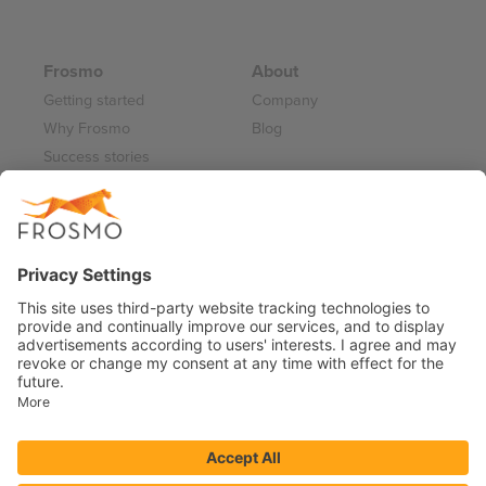
Frosmo
About
Getting started
Company
Why Frosmo
Blog
Success stories
Partner program
Careers
Frosmo Control Panel
Working at Frosmo
Log in
Frosmo documentation
Terms of Service 2026
Privacy Policy
Data Processing Annex
Support and Maintenance Services