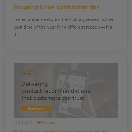
Shopping funnel optimization tips
For ecommerce stores, the holiday season is the
best time of the year for a different reason — it’s
the…
21.11.2019
Feature
Delivering product recommendations