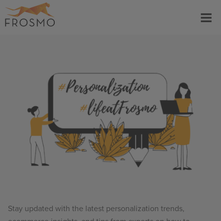
Skip
Menu
to
content
Stay updated with the latest personalization trends,