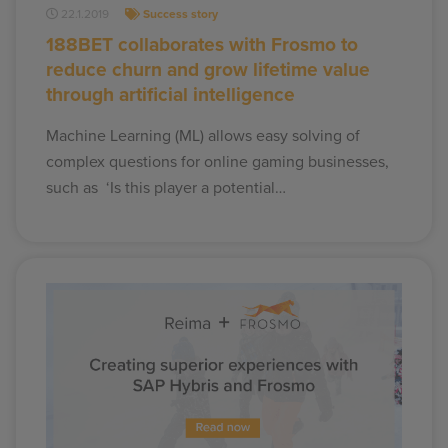
22.1.2019
Success story
188BET collaborates with Frosmo to
reduce churn and grow lifetime value
through artificial intelligence
Machine Learning (ML) allows easy solving of
complex questions for online gaming businesses,
such as ‘Is this player a potential…