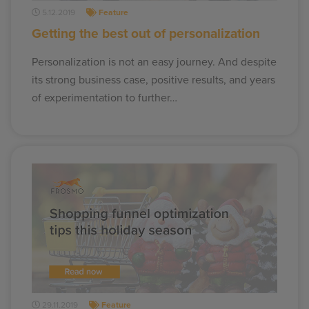
5.12.2019
Feature
Getting the best out of personalization
Personalization is not an easy journey. And despite
its strong business case, positive results, and years
of experimentation to further…
29.11.2019
Feature