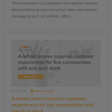
"Personalization is a software that applies context
about individual users to select, tailor and deliver
messaging such as content, offers…
6.9.2019
Success story
A-lehdet serves superior customer
experiences for five communities with
one tech stack