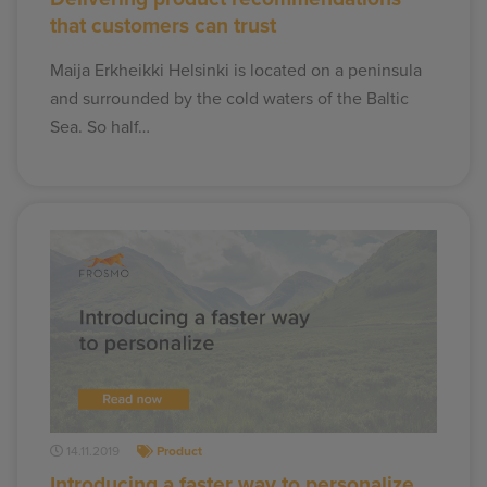
that customers can trust
Maija Erkheikki Helsinki is located on a peninsula
and surrounded by the cold waters of the Baltic
Sea. So half…
14.11.2019
Product
Introducing a faster way to personalize