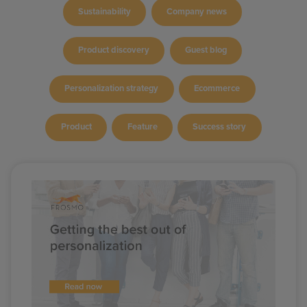
Sustainability
Company news
Product discovery
Guest blog
Personalization strategy
Ecommerce
Product
Feature
Success story