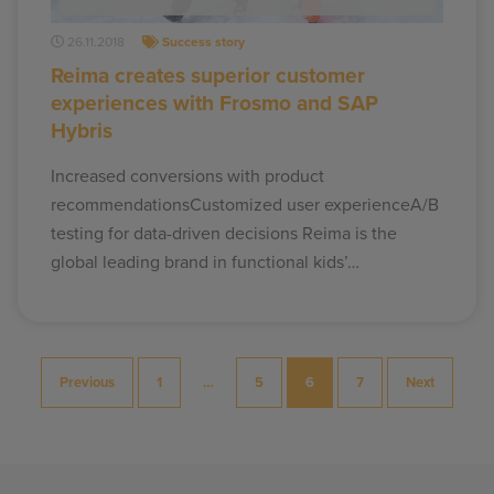
26.11.2018
Success story
Reima creates superior customer
experiences with Frosmo and SAP
Hybris
Increased conversions with product
recommendationsCustomized user experienceA/B
testing for data-driven decisions Reima is the
global leading brand in functional kids’…
Posts
Previous
1
…
5
6
7
Next
pagination