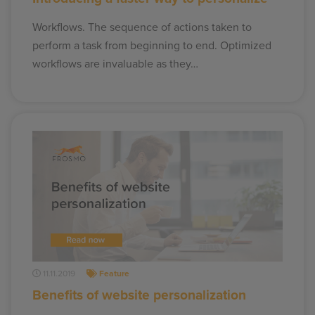
Workflows. The sequence of actions taken to
perform a task from beginning to end. Optimized
workflows are invaluable as they…
11.11.2019
Feature
Benefits of website personalization