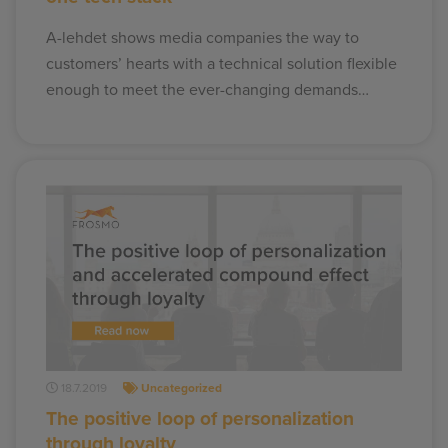
A-lehdet shows media companies the way to
customers’ hearts with a technical solution flexible
enough to meet the ever-changing demands…
18.7.2019
Uncategorized
The positive loop of personalization
through loyalty