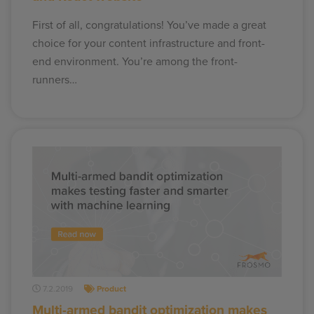
First of all, congratulations! You’ve made a great
choice for your content infrastructure and front-
end environment. You’re among the front-
runners…
7.2.2019
Product
Multi-armed bandit optimization makes