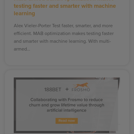
testing faster and smarter with machine
learning
Alex Vieler-Porter Test faster, smarter, and more
efficient. MAB optimization makes testing faster
and smarter with machine learning. With multi-
armed…