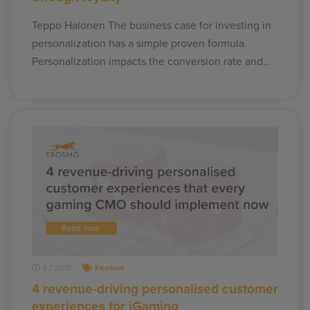
Teppo Halonen The business case for investing in
personalization has a simple proven formula.
Personalization impacts the conversion rate and…
9.7.2019
Feature
4 revenue-driving personalised customer
experiences for iGaming