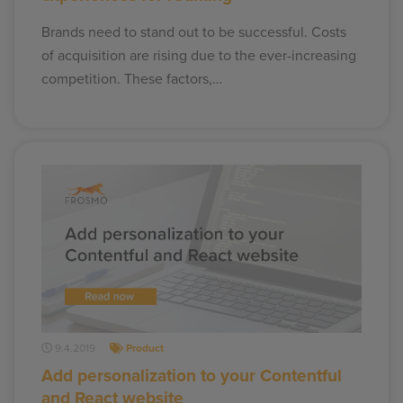
Brands need to stand out to be successful. Costs
of acquisition are rising due to the ever-increasing
competition. These factors,…
9.4.2019
Product
Add personalization to your Contentful
and React website