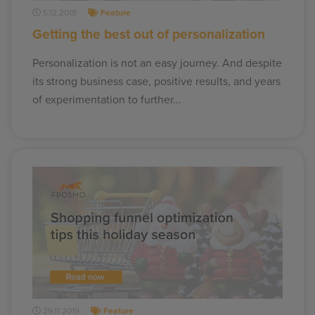
5.12.2019
Feature
Getting the best out of personalization
Personalization is not an easy journey. And despite
its strong business case, positive results, and years
of experimentation to further…
29.11.2019
Feature