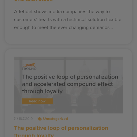
A-lehdet shows media companies the way to
customers’ hearts with a technical solution flexible
enough to meet the ever-changing demands…
18.7.2019
Uncategorized
The positive loop of personalization
through loyalty