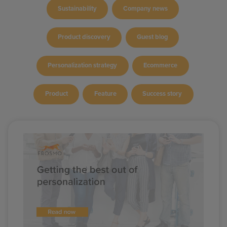
Sustainability
Company news
Product discovery
Guest blog
Personalization strategy
Ecommerce
Product
Feature
Success story