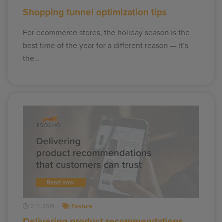
Shopping funnel optimization tips
For ecommerce stores, the holiday season is the
best time of the year for a different reason — it’s
the…
21.11.2019
Feature
Delivering product recommendations