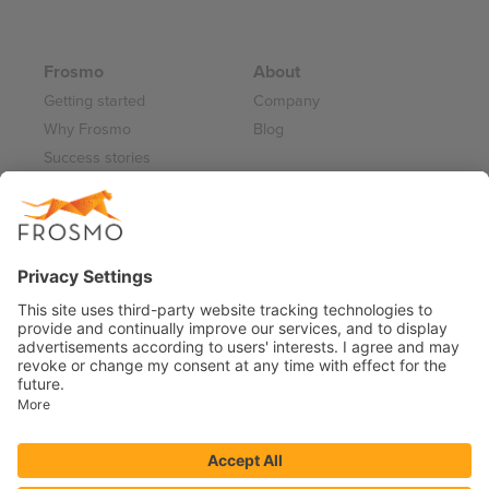
Frosmo
About
Getting started
Company
Why Frosmo
Blog
Success stories
Partner program
Careers
Frosmo Control Panel
Working at Frosmo
Log in
Frosmo documentation
Terms of Service 2026
Privacy Policy
Data Processing Annex
Support and Maintenance Services