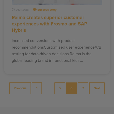
26.11.2018
Success story
Reima creates superior customer
experiences with Frosmo and SAP
Hybris
Increased conversions with product
recommendationsCustomized user experienceA/B
testing for data-driven decisions Reima is the
global leading brand in functional kids’…
Posts
Previous
1
…
5
6
7
Next
pagination