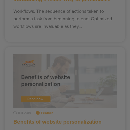
Workflows. The sequence of actions taken to
perform a task from beginning to end. Optimized
workflows are invaluable as they…
11.11.2019
Feature
Benefits of website personalization