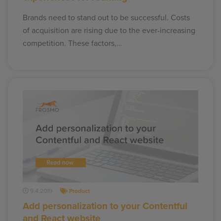
Brands need to stand out to be successful. Costs
of acquisition are rising due to the ever-increasing
competition. These factors,…
9.4.2019
Product
Add personalization to your Contentful
and React website