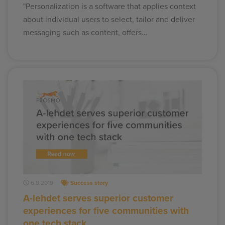
"Personalization is a software that applies context
about individual users to select, tailor and deliver
messaging such as content, offers…
6.9.2019
Success story
A-lehdet serves superior customer
experiences for five communities with
one tech stack