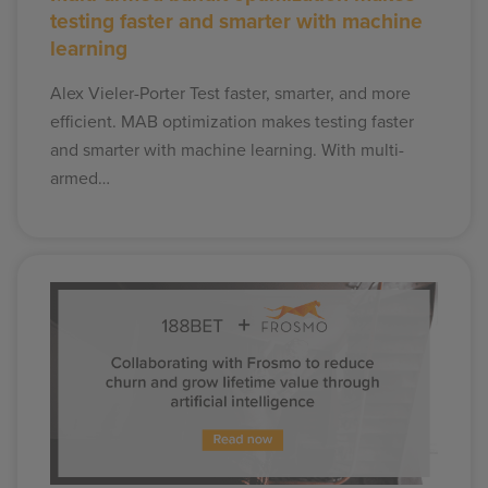
testing faster and smarter with machine
learning
Alex Vieler-Porter Test faster, smarter, and more
efficient. MAB optimization makes testing faster
and smarter with machine learning. With multi-
armed…