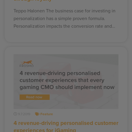
Teppo Halonen The business case for investing in
personalization has a simple proven formula.
Personalization impacts the conversion rate and…
9.7.2019
Feature
4 revenue-driving personalised customer
experiences for iGaming