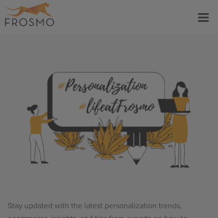
Skip
Menu
to
content
Stay updated with the latest personalization trends,