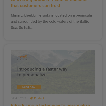
that customers can trust
Maija Erkheikki Helsinki is located on a peninsula
and surrounded by the cold waters of the Baltic
Sea. So half…
14.11.2019
Product
Introducing a faster way to personalize