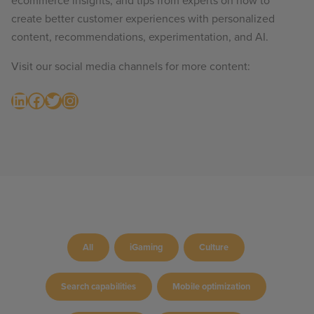
ecommerce insights, and tips from experts on how to
create better customer experiences with personalized
content, recommendations, experimentation, and AI.
Visit our social media channels for more content:
LinkedIn
Facebook
Twitter
Instagram
All
iGaming
Culture
Search capabilities
Mobile optimization