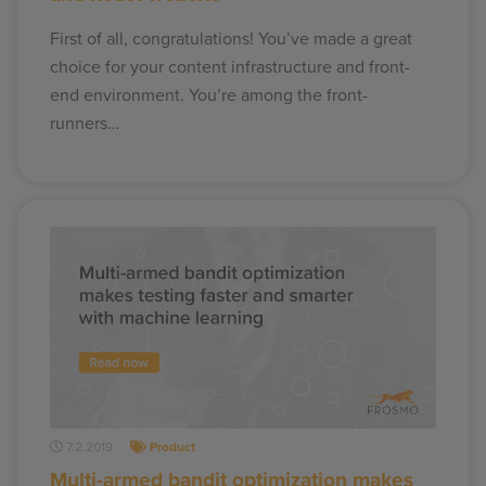
First of all, congratulations! You’ve made a great
choice for your content infrastructure and front-
end environment. You’re among the front-
runners…
7.2.2019
Product
Multi-armed bandit optimization makes