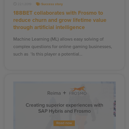
22.1.2019
Success story
188BET collaborates with Frosmo to
reduce churn and grow lifetime value
through artificial intelligence
Machine Learning (ML) allows easy solving of
complex questions for online gaming businesses,
such as ‘Is this player a potential…