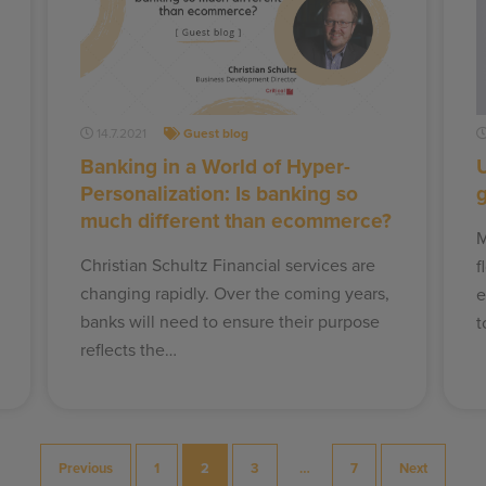
14.7.2021
Guest blog
Banking in a World of Hyper-
U
Personalization: Is banking so
much different than ecommerce?
M
Christian Schultz Financial services are
f
changing rapidly. Over the coming years,
e
banks will need to ensure their purpose
t
reflects the…
Previous
1
2
3
…
7
Next