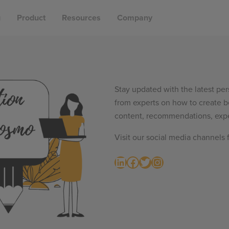
g
Product
Resources
Company
Stay updated with the latest per
from experts on how to create b
content, recommendations, expe
Visit our social media channels 
LinkedIn
Facebook
Twitter
Instagram