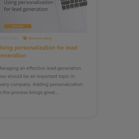
24.5.2021
Success story
sing personalization for lead
generation
anaging an effective lead-generation
low should be an important topic in
very company. Adding personalization
o the process brings great…