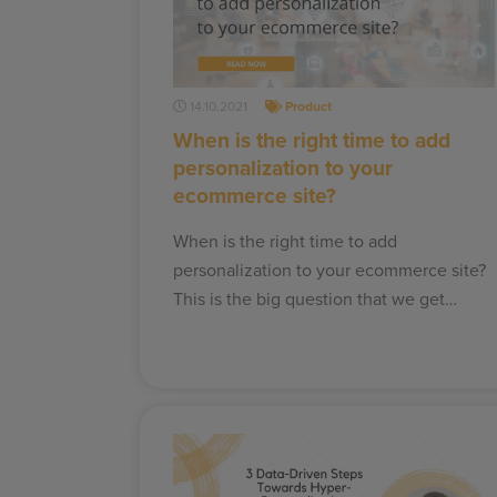
14.10.2021
Product
When is the right time to add
personalization to your
ecommerce site?
When is the right time to add
personalization to your ecommerce site?
This is the big question that we get…