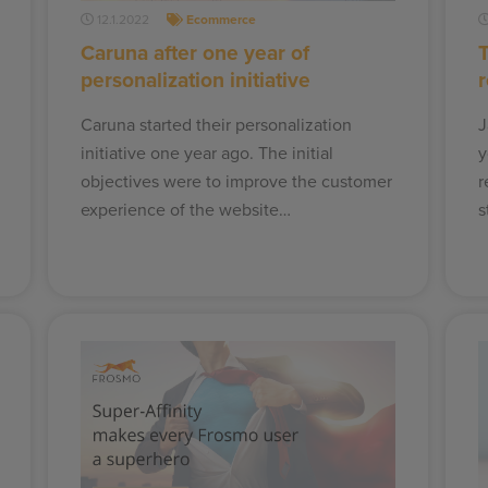
12.1.2022
Ecommerce
Caruna after one year of
personalization initiative
Caruna started their personalization
J
initiative one year ago. The initial
y
objectives were to improve the customer
r
experience of the website…
s