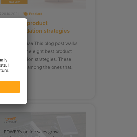
28.10.2021
Product
The 8 best product
recommendation strategies
aakko Vähämaa This blog post walks
ou through the eight best product
ecommendation strategies. These
trategies are among the ones that…