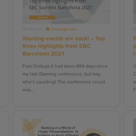
7.10.2021
Uncategorized
iGaming events are back! – Top
three highlights from SBC
Barcelona 2021
Fola Onibuje It had been 694 days since
J
my last iGaming conference, but hey,
O
who’s counting! The conference circuit
a
was…
F