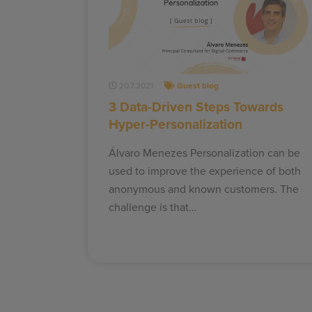
20.7.2021
Guest blog
3 Data-Driven Steps Towards
Hyper-Personalization
Álvaro Menezes Personalization can be
used to improve the experience of both
anonymous and known customers. The
challenge is that…
Posts