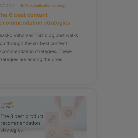
7.1.2022
Personalization strategy
The 6 best content
recommendation strategies
aakko Vähämaa This blog post walks
ou through the six best content
ecommendation strategies. These
trategies are among the ones…