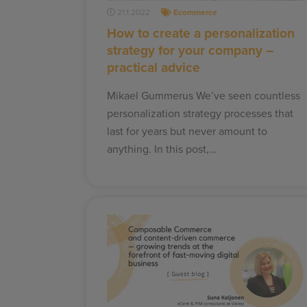
21.1.2022
Ecommerce
How to create a personalization
strategy for your company –
practical advice
Mikael Gummerus We’ve seen countless
personalization strategy processes that
last for years but never amount to
anything. In this post,…