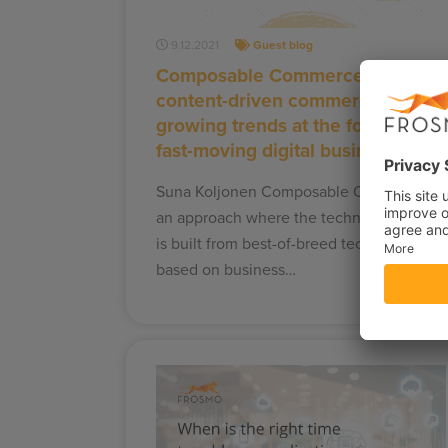
9.12.2021
Guest blog
Composable Commerce and
content-driven commerce –
growing trends at the forefront of
fast-moving digital business
Suna Koljonen Composable Commerce is
an approach where the technology stack
is built from best-of-breed technologies –
based on business…