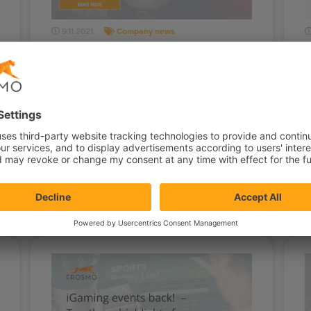
9.11.2021
Company news
Super-Affinity makes every
Frosmo user a superhero
Once again, the Frosmo product team
J
has done a great job! The most visible
y
feature coming out now is Super-Affinity.
r
This…
s