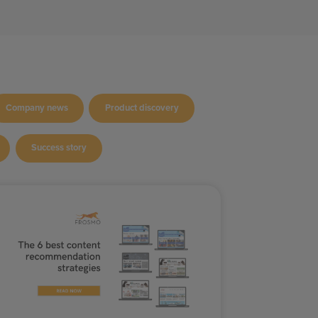
Company news
Product discovery
Success story