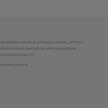
sonalization trends, ecommerce insights, and tips
etter customer experiences with personalized
rimentation, and AI.
for more content: