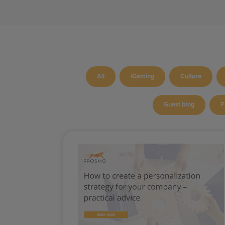
All
iGaming
Culture
Guest blog
P