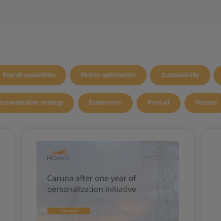
Search capabilities
Mobile optimization
Sustainability
ersonalization strategy
Ecommerce
Product
Feature