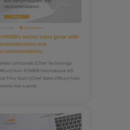
4.8.2021
Ecommerce
POWER’s online sales grow with
personalization and
recommendations
arkko Lehtismäki (Chief Technology
fficer) from POWER International AS
nd Timo Vuori (Chief Sales Officer) from
rosmo had a great…